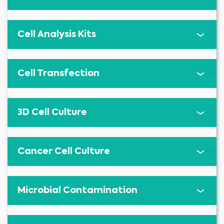
Cell Analysis Kits
Cell Transfection
3D Cell Culture
Cancer Cell Culture
Microbial Contamination