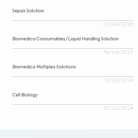
Sepsis Solution
01/09/2025
Biomedica Consumables/Liquid Handling Solution
14/04/2025
Biomedica Multiplex Solutions
12/02/2024
Cell Biology
22/02/2024