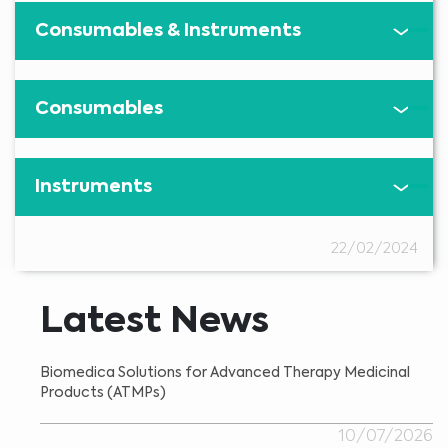
Consumables & Instruments
Consumables
Instruments
22/02/2024
Latest News
Biomedica Solutions for Advanced Therapy Medicinal
Products (ATMPs)
10/07/2026