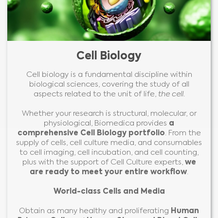
Cell Biology
Cell biology is a fundamental discipline within
biological sciences, covering the study of all
aspects related to the unit of life,
the cell
.
Whether your research is structural, molecular, or
physiological, Biomedica provides
a
comprehensive Cell Biology portfolio
. From the
supply of cells, cell culture media, and consumables
to cell imaging, cell incubation, and cell counting,
plus with the support of Cell Culture experts,
we
are ready to meet your entire workflow
.
World-class Cells and Media
Obtain as many healthy and proliferating
Human