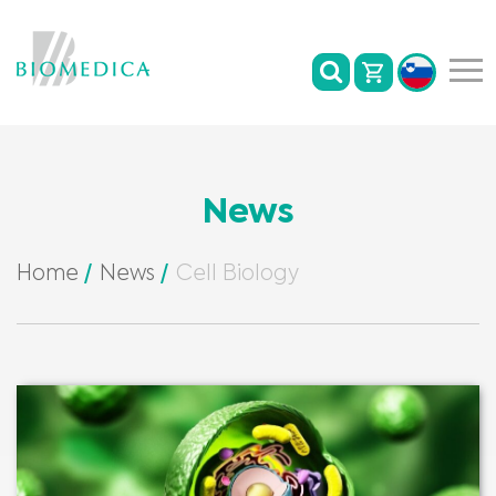
News
Home
News
Cell Biology