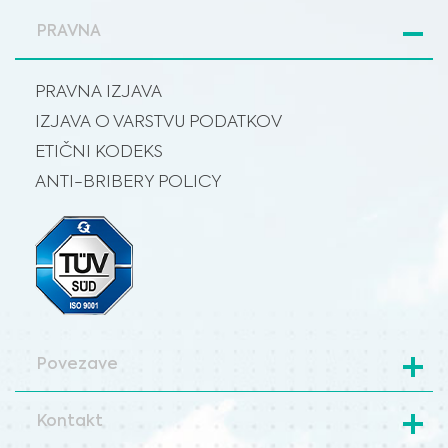
PRAVNA
PRAVNA IZJAVA
IZJAVA O VARSTVU PODATKOV
ETIČNI KODEKS
ANTI-BRIBERY POLICY
Povezave
Kontakt