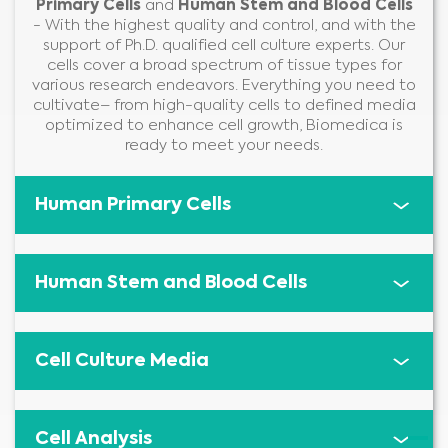
Primary Cells
and
Human Stem and Blood Cells
- With the highest quality and control, and with the
support of Ph.D. qualified cell culture experts. Our
cells cover a broad spectrum of tissue types for
various research endeavors. Everything you need to
cultivate– from high-quality cells to defined media
optimized to enhance cell growth, Biomedica is
ready to meet your needs.
Human Primary Cells
Human Stem and Blood Cells
Cell Culture Media
Cell Analysis