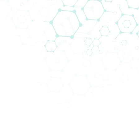
Biomedica Multiplex Solutions
Biomedica is your go to partner for modern
and best in class multiplex solutions
and
workflows
that fit the needs of every research
institution and clinical laboratory.
It is often more beneficial to study multiple targets
and analytes, as opposed to just one, for several
reasons:
This approach provides a
more comprehensive
understanding
: By studying multiple targets,
researchers can gain a more comprehensive