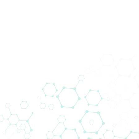
News
Home
News
Biomedica Multiplex Solutions