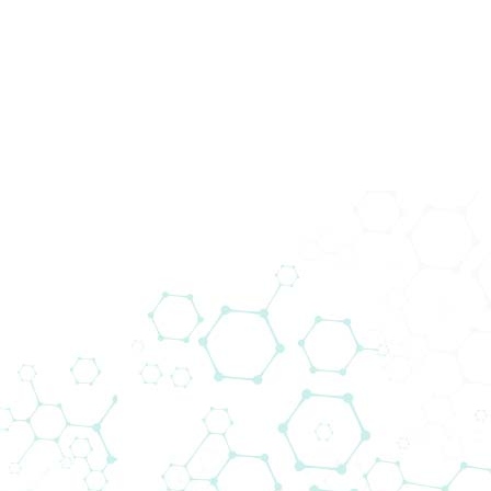
Novosti
Home
Novosti
Biomedica Multiplex Solutions