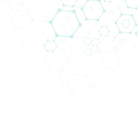
Biomedica Multiplex Solutions
Biomedica is your go to partner for modern
and best in class multiplex solutions
and
workflows
that fit the needs of every research
institution and clinical laboratory.
It is often more beneficial to study multiple targets
and analytes, as opposed to just one, for several
reasons:
This approach provides a
more comprehensive
understanding
: By studying multiple targets,
researchers can gain a more comprehensive