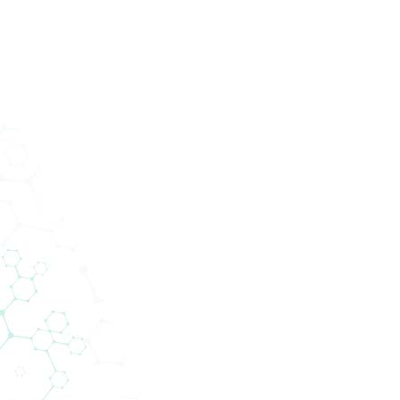
ucts
Services
Divisions
About Us
News
Con
medica @ ECC 
2021