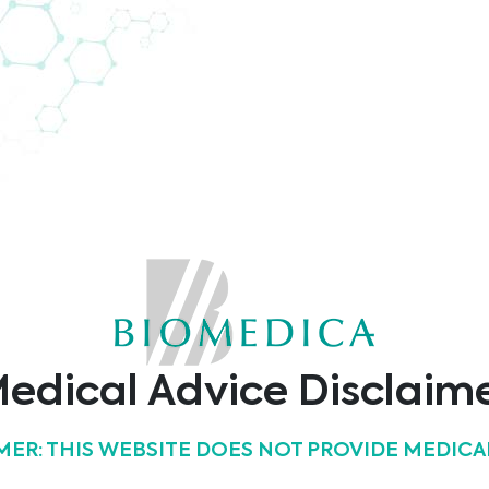
uropean Congress of Cytology. During the congress,
based cytology portfolio.
edical Advice Disclaim
26/09/2022
MER: THIS WEBSITE DOES NOT PROVIDE MEDICA