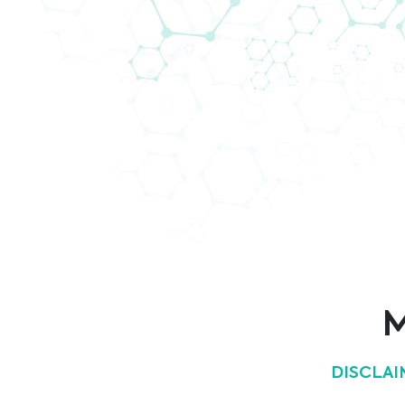
Biomedica @ ECC 2021
Meet us and our partner Hologic at 43rd E
we will present our fully automated liquid 
M
DISCLAI