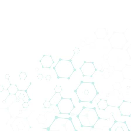
Prod
Bio
Home
Events
Biomedica @ ECC 