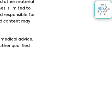
nd other material
s is limited to
d responsible for
nked content may
Get in touch
kte
l medical advice,
other qualified
ical condition or
er disregard
ing you have read
+43