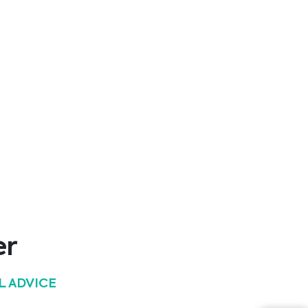
12/03/2025
6th Ostrava Palliative Care Conference
24/02/2025
43. Wiener Intensivmedizinische Tage
31/01/2025
27. Colours of Sepsis Congress
24/01/2025
16. Österreichischer Infektionskongress
er
14/03/2024
L ADVICE