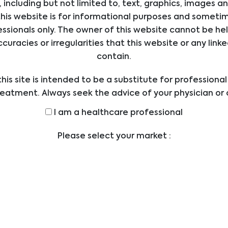
 including but not limited to, text, graphics, images a
his website is for informational purposes and sometime
ssionals only. The owner of this website cannot be hel
ccuracies or irregularities that this website or any li
s
Contact
contain.
Biomedica Medizinprodu
E
his site is intended to be a substitute for professiona
GmbH
ICES
reatment. Always seek the advice of your physician or 
Divischgasse 4
UCTS
ders with any questions you may have regarding a med
Vienna
I am a healthcare professional
LIERS
Austria - Head Office
efore undertaking a new health care regimen, and nev
ical advice or delay in seeking it because of someth
SIONS
Please select your market :
office@bmgrp.at
on this website.
T US
T: +43 1 291 07 0
ERS
F: +43 1 290 14 29
S
NLOADS
TLEBLOWER
Social Media