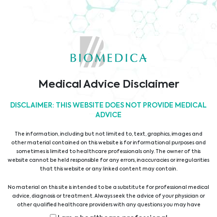
Dienstleistungen
Rechtsform: Gesellschaft mit beschränkter Haftung
Firmenbuchgericht: Handelsgericht Wien
Sitz der Gesellschaft: Wien
Firmenbuchnummer: FN 33709y
UID-Nummer: ATU39266806
Medical Advice Disclaimer
Firmendaten lt. WKO
DISCLAIMER: THIS WEBSITE DOES NOT PROVIDE MEDICAL
ADVICE
The information, including but not limited to, text, graphics, images and
other material contained on this website is for informational purposes and
sometimes is limited to healthcare professionals only. The owner of this
website cannot be held responsible for any errors, inaccuracies or irregularities
Rechtliche Informationen
that this website or any linked content may contain.
No material on this site is intended to be a substitute for professional medical
AGB
advice, diagnosis or treatment. Always seek the advice of your physician or
other qualified healthcare providers with any questions you may have
IMPRESSUM
regarding a medical condition or treatment before undertaking a new