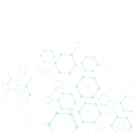
Impressum
BIOMEDICA Medizinprodukte GmbH
Divischgasse 4 / 1210 Wien / Österreich
T +43 1 291 07
Fax +43 1 290 14 29
office(at)bmgrp.at
Unternehmensgegenstand: Handel mit
Medizinprodukten und Waren aller Art, Herstellung
von Immunoassays, Mechatronik und IT-