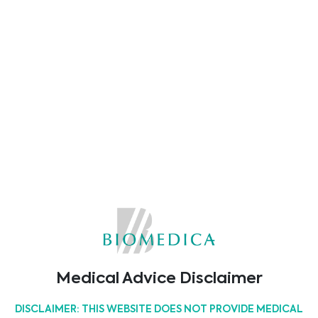
in immunogenetics and transplant. The
program offers a variety of scientific
sessions, learning opportunities, and
chances to connect with product
specialists.
Come visit us at our booth to discover
how we can best support your laboratory
with your pre- and post-transplant needs.
We’re looking forward to seeing and
connecting with you in person!
Weiterlesen
Medical Advice Disclaimer
DISCLAIMER: THIS WEBSITE DOES NOT PROVIDE MEDICAL