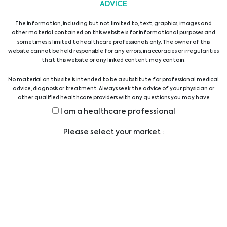
ADVICE
Alles anzeigen
The information, including but not limited to, text, graphics, images and
other material contained on this website is for informational purposes and
sometimes is limited to healthcare professionals only. The owner of this
website cannot be held responsible for any errors, inaccuracies or irregularities
that this website or any linked content may contain.
No material on this site is intended to be a substitute for professional medical
advice, diagnosis or treatment. Always seek the advice of your physician or
other qualified healthcare providers with any questions you may have
Newsletter abonnieren
regarding a medical condition or treatment before undertaking a new
I am a healthcare professional
health care regimen, and never disregard professional medical advice or
delay in seeking it because of something you have read on this website.
Please select your market :
Abonnieren
Ich stimme zu, dass die oben von mir
gemachten Angaben von Biomedica
Medizinprodukte GmbH und den mit
ihr verbundenen Unternehmen gemäß
der EU-Datenschutz-