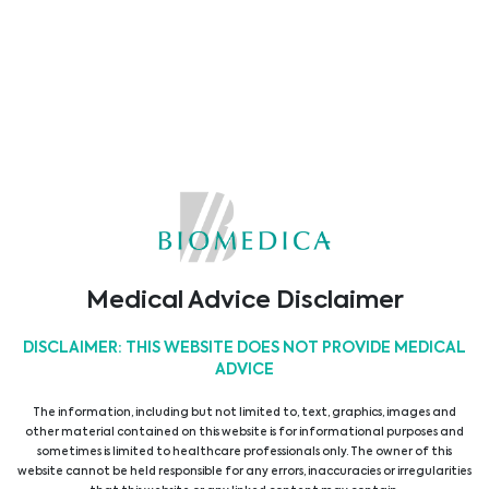
Region abgestimmt.
Medical Advice Disclaimer
DISCLAIMER: THIS WEBSITE DOES NOT PROVIDE MEDICAL
ADVICE
The information, including but not limited to, text, graphics, images and
other material contained on this website is for informational purposes and
sometimes is limited to healthcare professionals only. The owner of this
website cannot be held responsible for any errors, inaccuracies or irregularities