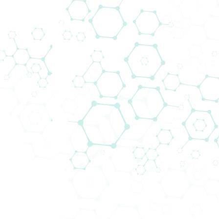
operierender, multinationaler Konzern entstanden.
Produkte