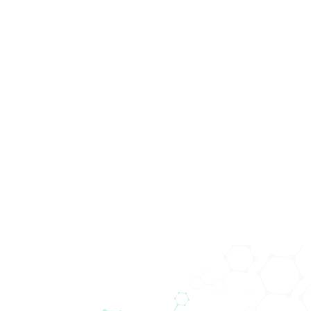
Global
Technology.
Local
Solutions.
Seit über 40 Jahren ist unser Unternehmen führend im
Vertrieb von Medizinprodukten sowie in den
Bereichen In-vitro-Diagnostik, Life Sciences,
Biomedica Immunoassays und klinische IT. Aus der in
Wien gegründeten Firma ist heute ein global