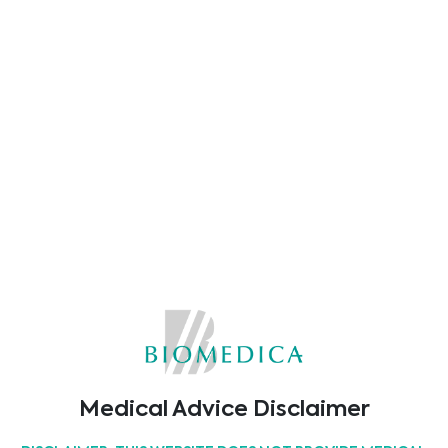
Cell Analysis Kits
Cell Transfection
3D Cell Culture
Cancer Cell Culture
Microbial Contamination
Medical Advice Disclaimer