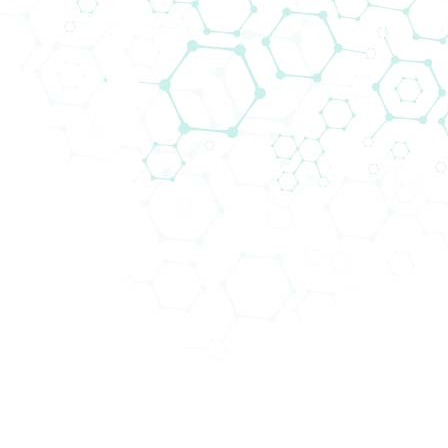
Cell Biology
Cell biology is a fundamental discipline within
biological sciences, covering the study of all
aspects related to the unit of life,
the cell
.
Whether your research is structural, molecular, or
physiological, Biomedica provides
a
comprehensive Cell Biology portfolio
. From the
supply of cells, cell culture media, and consumables
to cell imaging, cell incubation, and cell counting,
plus with the support of Cell Culture experts,
we
are ready to meet your entire workflow
.
World-class Cells and Media
Obtain as many healthy and proliferating
Human