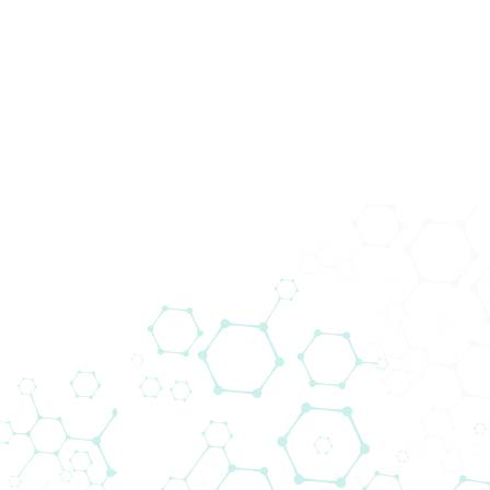
News
Home
News
Cell Biology