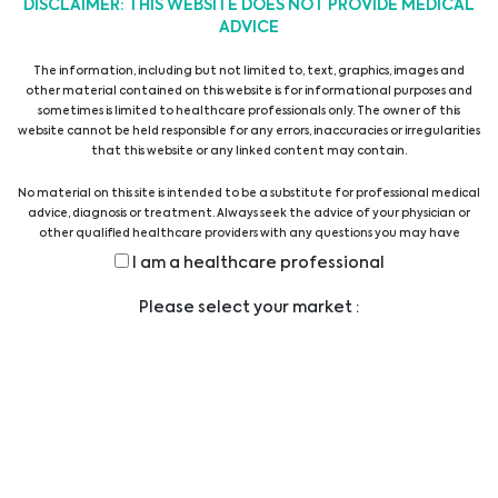
DISCLAIMER: THIS WEBSITE DOES NOT PROVIDE MEDICAL
Microbial Detection and Elimination
ADVICE
The information, including but not limited to, text, graphics, images and
other material contained on this website is for informational purposes and
Reagents & Supplements
sometimes is limited to healthcare professionals only. The owner of this
website cannot be held responsible for any errors, inaccuracies or irregularities
that this website or any linked content may contain.
Reagents & Supplements
No material on this site is intended to be a substitute for professional medical
advice, diagnosis or treatment. Always seek the advice of your physician or
other qualified healthcare providers with any questions you may have
regarding a medical condition or treatment before undertaking a new
I am a healthcare professional
Sera
health care regimen, and never disregard professional medical advice or
delay in seeking it because of something you have read on this website.
Please select your market :
Proteins
Biomolecules