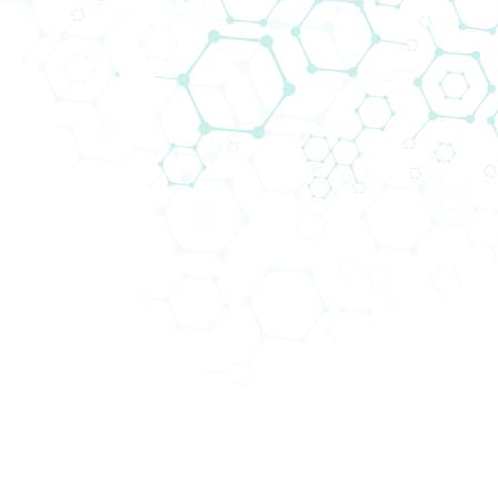
Biomedica Multiplex Solutions
Biomedica is your go to partner for modern
and best in class multiplex solutions
and
workflows
that fit the needs of every research
institution and clinical laboratory.
It is often more beneficial to study multiple targets
and analytes, as opposed to just one, for several
reasons:
This approach provides a
more comprehensive
understanding
: By studying multiple targets,
researchers can gain a more comprehensive