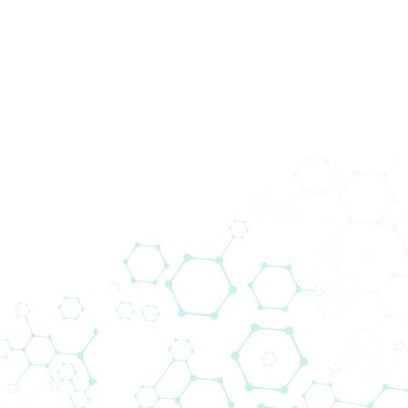
News
Home
News
Biomedica Multiplex Solutions