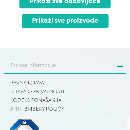
Prikaži sve dobavljače
advice, diagnosis or treatment. Always seek the advice of your physician or
other qualified healthcare providers with any questions you may have
regarding a medical condition or treatment before undertaking a new
I am a healthcare professional
health care regimen, and never disregard professional medical advice or
delay in seeking it because of something you have read on this website.
Please select your market :
Prikaži sve proizvode
Pravne informacije
RAVNA IZJAVA
IZJAVA O PRIVATNOSTI
KODEKS PONAŠANJA
ANTI-BRIBERY POLICY