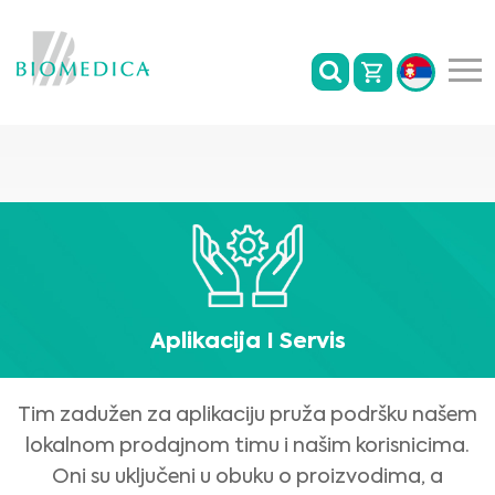
Aplikacija I Servis
Tim zadužen za aplikaciju pruža podršku našem
lokalnom prodajnom timu i našim korisnicima.
Oni su uključeni u obuku o proizvodima, a