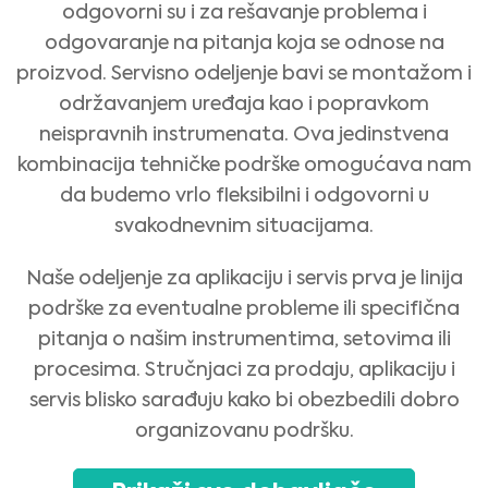
odgovorni su i za rešavanje problema i
odgovaranje na pitanja koja se odnose na
proizvod. Servisno odeljenje bavi se montažom i
održavanjem uređaja kao i popravkom
neispravnih instrumenata. Ova jedinstvena
kombinacija tehničke podrške omogućava nam
da budemo vrlo fleksibilni i odgovorni u
svakodnevnim situacijama.
Naše odeljenje za aplikaciju i servis prva je linija
podrške za eventualne probleme ili specifična
pitanja o našim instrumentima, setovima ili
procesima. Stručnjaci za prodaju, aplikaciju i
Medical Advice Disclaimer
DISCLAIMER: THIS WEBSITE DOES NOT PROVIDE MEDICAL
servis blisko sarađuju kako bi obezbedili dobro
ADVICE
organizovanu podršku.
The information, including but not limited to, text, graphics, images and
other material contained on this website is for informational purposes and
sometimes is limited to healthcare professionals only. The owner of this
website cannot be held responsible for any errors, inaccuracies or irregularities
that this website or any linked content may contain.
No material on this site is intended to be a substitute for professional medical