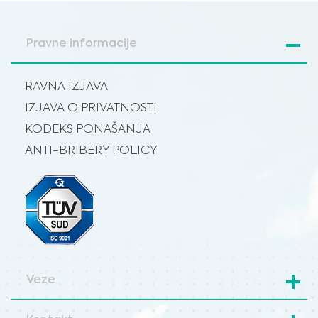
Pravne informacije
RAVNA IZJAVA
IZJAVA O PRIVATNOSTI
KODEKS PONAŠANJA
ANTI-BRIBERY POLICY
Veze