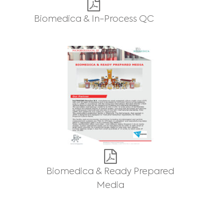
Biomedica & In-Process QC
Biomedica & Ready Prepared
Media