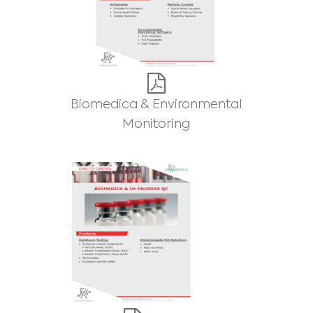
Biomedica & Environmental
Monitoring