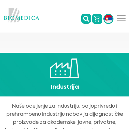
Industrija
Naše odeljenje za industriju, poljoprivredu i
prehrambenu industriju nabavlja dijagnostičke
proizvode za akademske, javne, privatne,