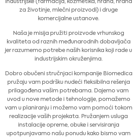
industrijske (farmacija, kozmetika, hrana, hrana
za životinje, mlečni proizvodi) i druge
komercijalne ustanove.
Naša je misija pružiti proizvode vrhunskog
kvaliteta od raznih međunarodnih dobavljača
jer razumemo potrebe naših korisnika koji rade u
industrijskim okruženjima.
Dobro obučeni stručnjaci kompanije Biomedica
pružaju vam podršku nudeći fleksibilna rešenja
prilagođena vašim potrebama. Dajemo vam
uvod u nove metode i tehnologije, pomažemo
vam u planiranju i možemo vam pomoći tokom
realizacije vaših projekata. Pružanjem usluga
instalacije opreme, obuke i servisiranja
upotpunjavamo našu ponudu kako bismo vam