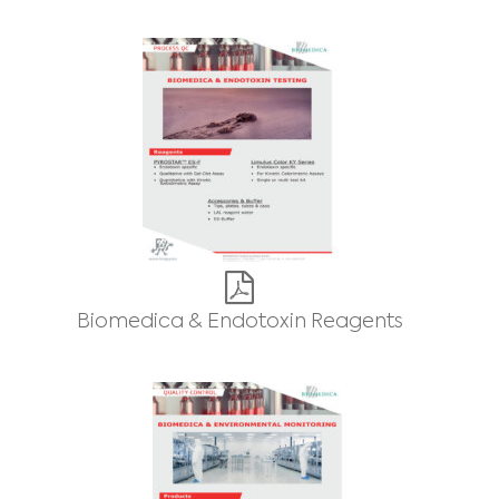
Biomedica & Endotoxin Reagents