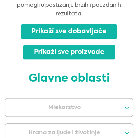
pomogli u postizanju brzih i pouzdanih
rezultata.
Prikaži sve dobavljače
Prikaži sve proizvode
Glavne oblasti
Mlekarstvo
Hrana za ljude i životinje