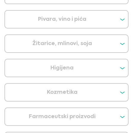
Pivara, vino i pića
Žitarice, mlinovi, soja
Higijena
Kozmetika
Farmaceutski proizvodi