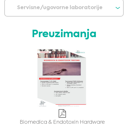
Servisne/ugovorne laboratorije
Preuzimanja
Medical Advice Disclaimer
DISCLAIMER: THIS WEBSITE DOES NOT PROVIDE MEDICAL
ADVICE
The information, including but not limited to, text, graphics, images and
other material contained on this website is for informational purposes and
sometimes is limited to healthcare professionals only. The owner of this
website cannot be held responsible for any errors, inaccuracies or irregularities
that this website or any linked content may contain.
No material on this site is intended to be a substitute for professional medical
advice, diagnosis or treatment. Always seek the advice of your physician or
other qualified healthcare providers with any questions you may have
regarding a medical condition or treatment before undertaking a new
I am a healthcare professional
health care regimen, and never disregard professional medical advice or
delay in seeking it because of something you have read on this website.
Please select your market :
Biomedica & Endotoxin Hardware