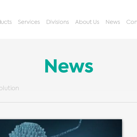
ucts
Services
Divisions
About Us
News
Con
News
olution