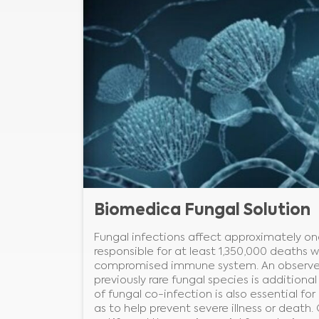
Biomedica Fungal Solution
Fungal infections affect approximately on
responsible for at least 1,350,000 deaths w
compromised immune system. An observed 
previously rare fungal species is additiona
of fungal co-infection is also essential fo
as to help prevent severe illness or death.