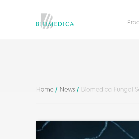
Prod
Home
News
Biomedica Fungal S