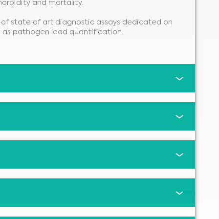
morbidity and mortality.
of state of art diagnostic assays dedicated on
l as pathogen load quantification.
Medical Advice Disclaimer