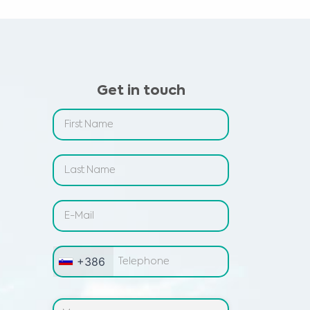
Get in touch
+386