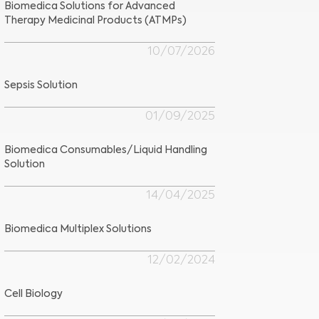
Biomedica Solutions for Advanced
Therapy Medicinal Products (ATMPs)
10/07/2026
Sepsis Solution
01/09/2025
Biomedica Consumables/Liquid Handling
Solution
14/04/2025
Biomedica Multiplex Solutions
12/02/2024
Cell Biology