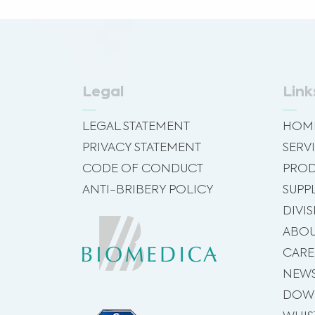
Legal
Link
LEGAL STATEMENT
HOM
PRIVACY STATEMENT
SERV
CODE OF CONDUCT
PROD
ANTI-BRIBERY POLICY
SUPP
DIVI
ABOU
CARE
NEW
DOW