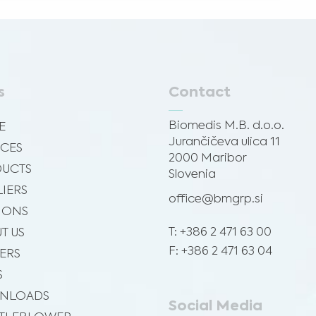
s
Contact
Biomedis M.B. d.o.o.
E
Jurančičeva ulica 11
ICES
2000 Maribor
UCTS
Slovenia
LIERS
office@bmgrp.si
SIONS
T: +386 2 471 63 00
T US
F: +386 2 471 63 04
ERS
S
NLOADS
Social Media