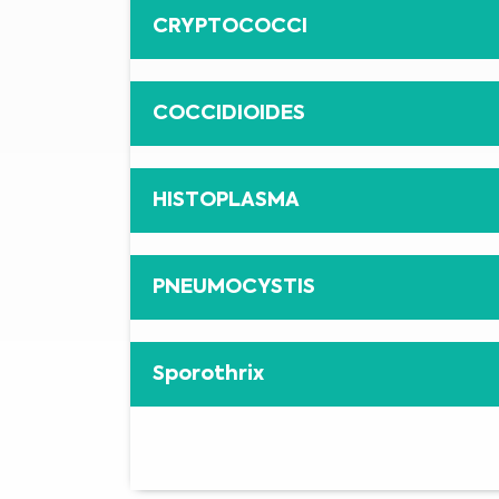
CRYPTOCOCCI
COCCIDIOIDES
HISTOPLASMA
PNEUMOCYSTIS
Sporothrix