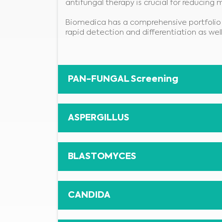
antifungal therapy is crucial for reducing 
Biomedica has a comprehensive portfolio 
rapid detection and differentiation as wel
PAN-FUNGAL Screening
ASPERGILLUS
BLASTOMYCES
CANDIDA