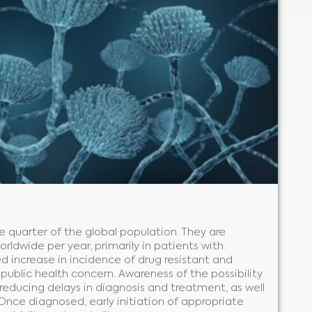
e quarter of the global population. They are
orldwide per year, primarily in patients with
increase in incidence of drug resistant and
l public health concern. Awareness of the possibility
r reducing delays in diagnosis and treatment, as well
 Once diagnosed, early initiation of appropriate