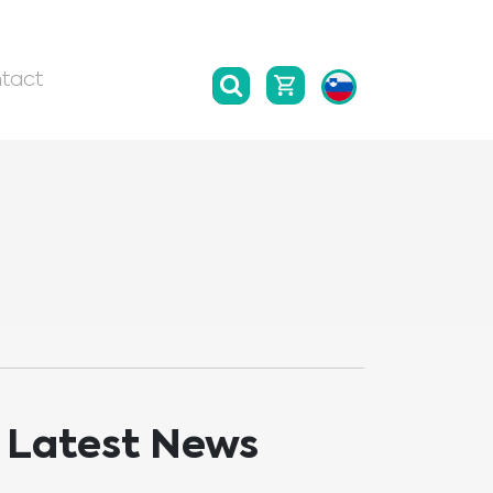
tact
Latest News