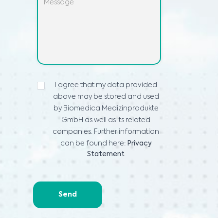
IZJAVA
I agree that my data provided
O
above may be stored and used
VARSTVU
PODATKOV
*
by Biomedica Medizinprodukte
GmbH as well as its related
companies. Further information
can be found here:
Privacy
Statement
Send