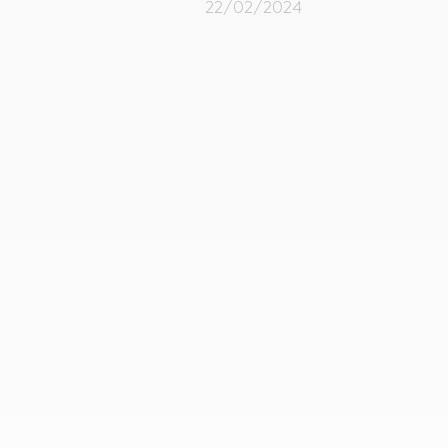
22/02/2024