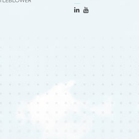
TLEBLOWER