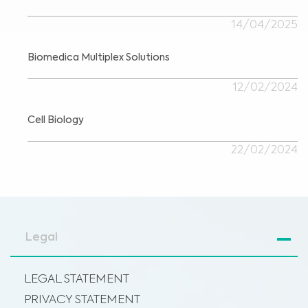
14/04/2025
Biomedica Multiplex Solutions
12/02/2024
Cell Biology
22/02/2024
Legal
LEGAL STATEMENT
PRIVACY STATEMENT