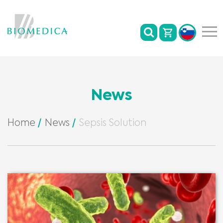
News
Home
News
Sepsis Solution