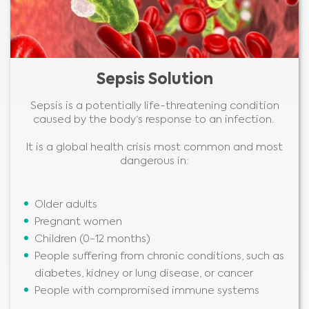
Sepsis Solution
Sepsis is a potentially life-threatening condition
caused by the body‘s response to an infection.
It is a global health crisis most common and most
dangerous in:
Older adults
Pregnant women
Children (0-12 months)
People suffering from chronic conditions, such as
diabetes, kidney or lung disease, or cancer
People with compromised immune systems