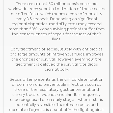
There are almost 50 million sepsis cases are
worldwide each year. Up to 11 million of those cases
are often fatal, which means a case of mortality
every 3.5 seconds. Depending on significant
regional disparities, mortality rates may exceed
more than 50%. Many surviving patients suffer from
the consequences of sepsis for the rest of their
lives.
Early treatment of sepsis, usually with antibiotics
and large amounts of intravenous fluids, improves
the chances of survival. However, every hour the
treatment is delayed the survival rate drops
dramatically.
Sepsis often presents as the clinical deterioration
of common and preventable infections such as
those of the respiratory, gastrointestinal, and
urinary tract, or wounds and skin. It is frequently
underdiagnosed at an early stage - when it still is
potentially reversible. Therefore, a quick and
accurate diagnosis is essential in the fight against