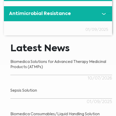
Antimicrobial Resistance
01/09/2025
Latest News
Biomedica Solutions for Advanced Therapy Medicinal
Products (ATMPs)
10/07/2026
Sepsis Solution
01/09/2025
Biomedica Consumables/Liquid Handling Solution