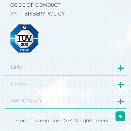
CODE OF CONDUCT
ANTI-BRIBERY POLICY
Links
Contact
Get in touch
Biomedica Gruppe 2024 All rights reserved.