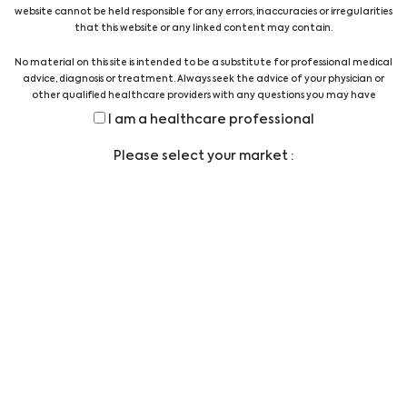
website cannot be held responsible for any errors, inaccuracies or irregularities
Biomedica Solutions for Advanced Therapy Medicinal
that this website or any linked content may contain.
Products (ATMPs)
No material on this site is intended to be a substitute for professional medical
10/07/2026
advice, diagnosis or treatment. Always seek the advice of your physician or
other qualified healthcare providers with any questions you may have
regarding a medical condition or treatment before undertaking a new
Sepsis Solution
I am a healthcare professional
health care regimen, and never disregard professional medical advice or
delay in seeking it because of something you have read on this website.
01/09/2025
Please select your market :
Biomedica Consumables/Liquid Handling Solution
14/04/2025
Biomedica Multiplex Solutions
12/02/2024
Cell Biology
22/02/2024