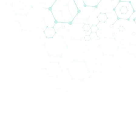
A new generation of plate reader
#Biomedica
is happy to introduce you a new
generation of
#Plate
#Reader
. The
#Absorbance96
is a uniquely designed, solid state
#microplatereader
with 96 detection units
developed by the German
#lifescience
company
Byonoy
.
Despite its compact form, the Absorbance 96
delivers precise and accurate results at an
affordable price. Its portability enables on-site