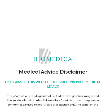
readout, eliminating the need for
#sample
#transport
. A variety of available wavelength
combinations allows for a wide range of endpoint
and kinetic
#assays
.
Main features
• Space-saving design
• Filter-based system
• 4-wavelength channels, 405 - 650 nm
• Fast readout speed
• Reliable measurement results
• Maintenance-free
• User-friendly software
• ELISAs, Protein and Cell-based assays
Medical Advice Disclaimer
18/08/2022
DISCLAIMER: THIS WEBSITE DOES NOT PROVIDE MEDICAL
ADVICE
Latest News
The information, including but not limited to, text, graphics, images and
other material contained on this website is for informational purposes and
sometimes is limited to healthcare professionals only. The owner of this