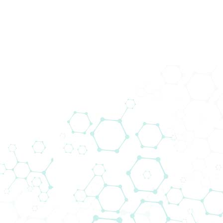
News
Startseite
News
A new generation of plate reader