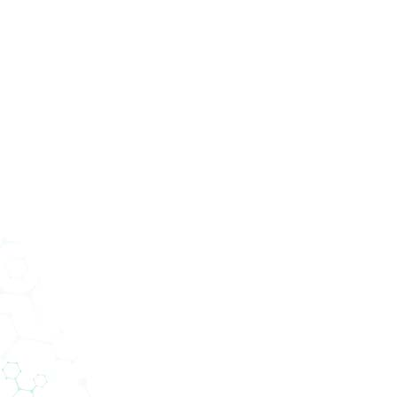
Services
Abteilungen
Unternehmen
News
verfeinern Sie Ihre Suche mit den Suchfiltern.