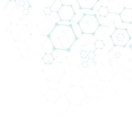
Filters
Divisions
Life Sciences
(800580)
Area of Interest