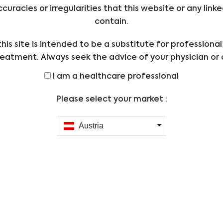
ccuracies or irregularities that this website or any li
Biomedic
Supplier:
Immunoas
contain.
Size:
12 x 8 test
his site is intended to be a substitute for professiona
Applications
ELISA
reatment. Always seek the advice of your physician or 
Abbreviations:
ders with any questions you may have regarding a med
I am a healthcare professional
0 - 20 pmo
Assay Range:
efore undertaking a new health care regimen, and nev
400 pg/ml
ical advice or delay in seeking it because of someth
Please select your market :
Sample Type:
Plasma, S
on this website.
0.07 pmol/
Austria
Sensitivity:
pg/ml)
Reactivity
Human
DKK-1 ELISA
/
12 x 8 tests