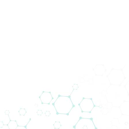
Produkte
1
-
10
Produkte
von
800580
Es werden 10000 Produkte angezeigt, Bitte 
Produkte für den
österreichischen
Markt
Selected filters
:
Life Sciences