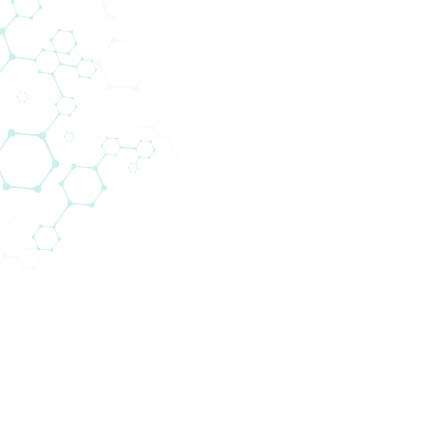
Rat NT-proBNP ELISA
/
12 x 8 tests
Product Code:
BI-1204R
Product Name:
Rat NT-pr
Biomedic
Supplier:
Immunoas
Size:
12 x 8 test
Applications
ELISA
Abbreviations:
0 – 3200 
Assay Range:
100 / 200
800 / 160