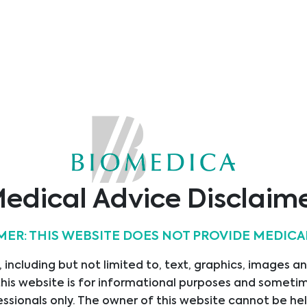
Applications
ELISA
Abbreviations:
0 - 3 pmol/
Assay Range:
12.85 pg/m
Sample Type:
Plasma, S
0.02 pmol/
Sensitivity:
pg/ml)
Reactivity
Human, Po
edical Advice Disclaim
OPG ELISA
/
12 x 8 tests
MER: THIS WEBSITE DOES NOT PROVIDE MEDICA
 including but not limited to, text, graphics, images a
Product Code:
BI-20403
his website is for informational purposes and sometime
Product Name:
OPG ELIS
ssionals only. The owner of this website cannot be hel