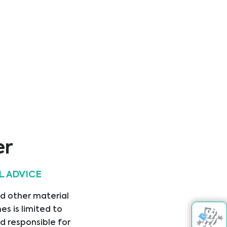
l (= 0 -
l)
erum
l (= 0.086
rcine, Rat
er
L ADVICE
nd other material
s is limited to
A
d responsible for