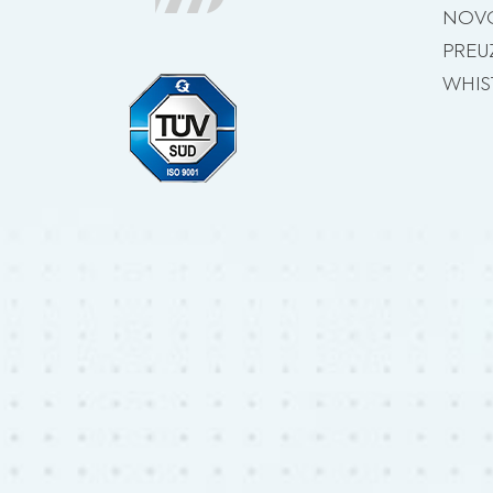
NOVO
PREU
WHIS