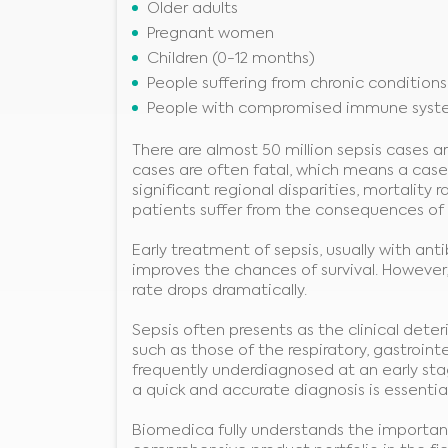
Older adults
Pregnant women
Children (0-12 months)
People suffering from chronic conditions
People with compromised immune syst
There are almost 50 million sepsis cases ar
cases are often fatal, which means a case
significant regional disparities, mortalit
patients suffer from the consequences of se
Early treatment of sepsis, usually with ant
improves the chances of survival. However,
rate drops dramatically.
Sepsis often presents as the clinical det
such as those of the respiratory, gastrointes
frequently underdiagnosed at an early stage 
a quick and accurate diagnosis is essential
Biomedica fully understands the importanc