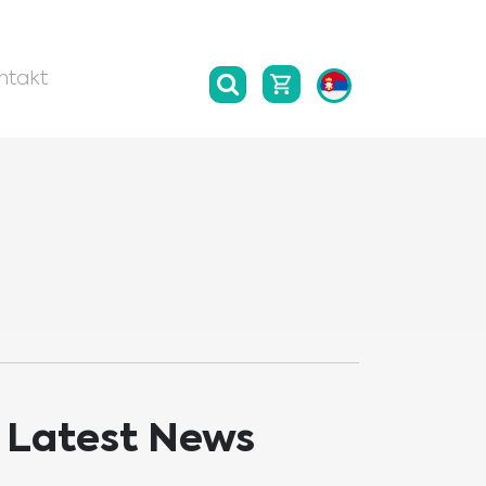
ntakt
Latest News