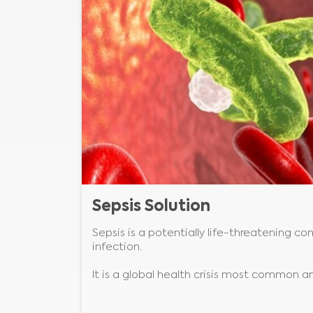
Sepsis Solution
Sepsis is a potentially life-threatening c
infection.
It is a global health crisis most common 