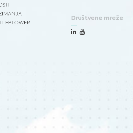
STI
ZIMANJA
Društvene mreže
TLEBLOWER