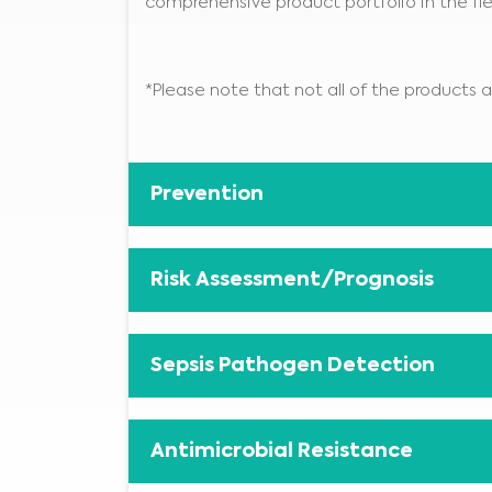
comprehensive product portfolio in the fie
*Please note that not all of the products ar
Prevention
Risk Assessment/Prognosis
Sepsis Pathogen Detection
Antimicrobial Resistance