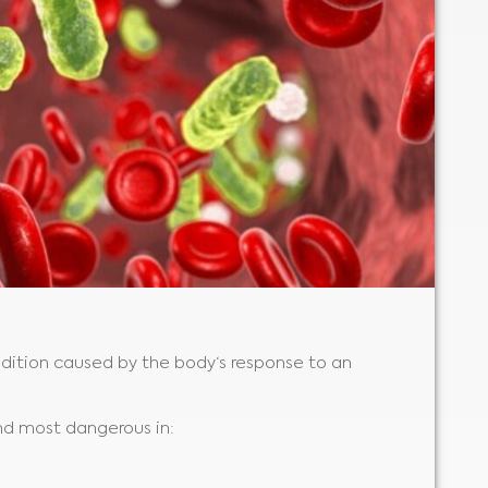
ondition caused by the body‘s response to an
and most dangerous in: