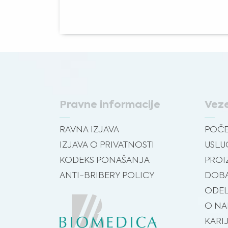
Pravne informacije
Vez
RAVNA IZJAVA
POČ
IZJAVA O PRIVATNOSTI
USLU
KODEKS PONAŠANJA
PROI
ANTI-BRIBERY POLICY
DOBA
ODEL
O N
KARI