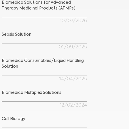
Biomedica Solutions for Advanced
Therapy Medicinal Products (ATMPs)
10/07/2026
Sepsis Solution
01/09/2025
Biomedica Consumables/Liquid Handling
Solution
14/04/2025
Biomedica Multiplex Solutions
12/02/2024
Cell Biology