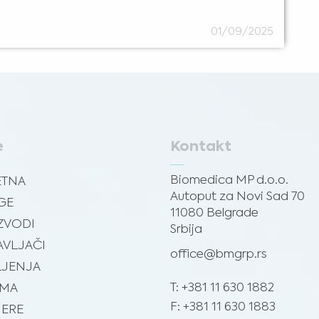
01/09/2025
e
Kontakt
Biomedica MP d.o.o.
ETNA
Autoput za Novi Sad 70
GE
11080 Belgrade
ZVODI
Srbija
VLJAČI
office@bmgrp.rs
JENJA
T: +381 11 630 1882
AMA
F: +381 11 630 1883
JERE