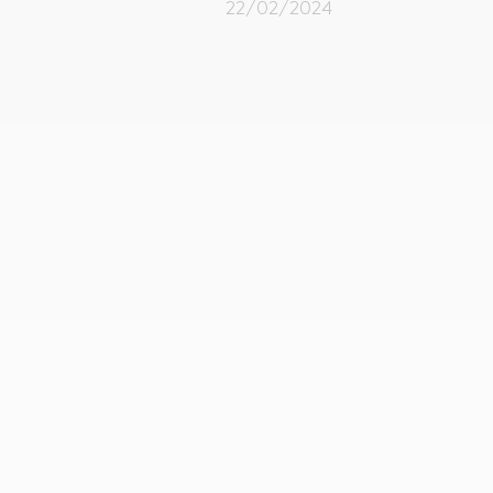
22/02/2024