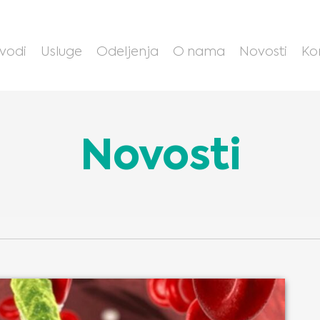
zvodi
Usluge
Odeljenja
O nama
Novosti
Ko
Novosti