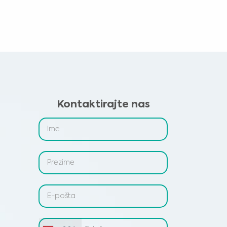
Kontaktirajte nas