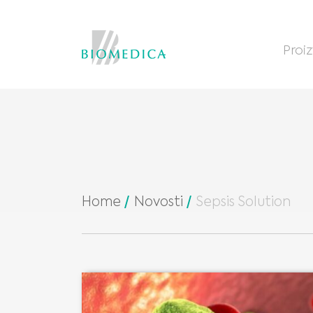
Proi
Home
Novosti
Sepsis Solution