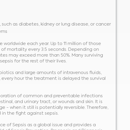
, such as diabetes, kidney or lung disease, or cancer
ems
e worldwide each year. Up to 11 million of those
 of mortality every 3.5 seconds. Depending on
y rates may exceed more than 50%. Many surviving
psis for the rest of their lives.
ibiotics and large amounts of intravenous fluids,
 every hour the treatment is delayed the survival
erioration of common and preventable infections
tinal, and urinary tract, or wounds and skin. It is
- when it still is potentially reversible. Therefore,
 in the fight against sepsis.
e of Sepsis as a global issue and provides a