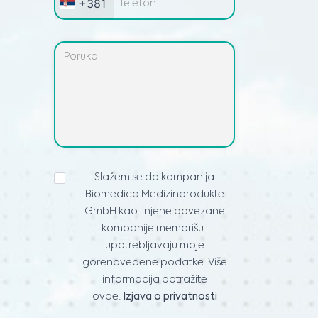
+381
IZJAVA
Slažem se da kompanija
O
Biomedica Medizinprodukte
PRIVATNOSTI
*
GmbH kao i njene povezane
kompanije memorišu i
upotrebljavaju moje
gorenavedene podatke. Više
informacija potražite
ovde:
Izjava o privatnosti