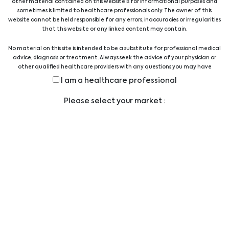
Aokin AG
AorticLab
other material contained on this website is for informational purposes and
sometimes is limited to healthcare professionals only. The owner of this
website cannot be held responsible for any errors, inaccuracies or irregularities
that this website or any linked content may contain.
No material on this site is intended to be a substitute for professional medical
advice, diagnosis or treatment. Always seek the advice of your physician or
other qualified healthcare providers with any questions you may have
regarding a medical condition or treatment before undertaking a new
Apacor
Assay Genie
I am a healthcare professional
health care regimen, and never disregard professional medical advice or
delay in seeking it because of something you have read on this website.
Please select your market :
AssayQuant
Asuragen
Technologies Inc.
…
1
2
3
4
5
9