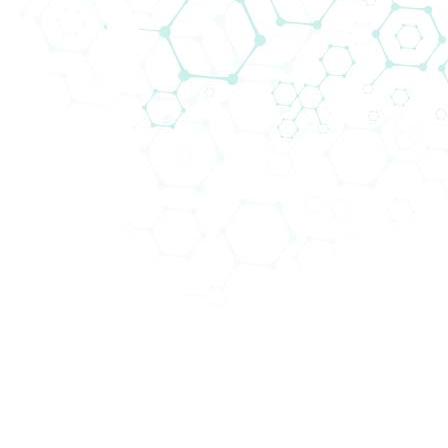
Technologien in unseren Kompetenzfeldern
anzubieten.
Abteilungen (4)
Schwerpunktbereiche (22)