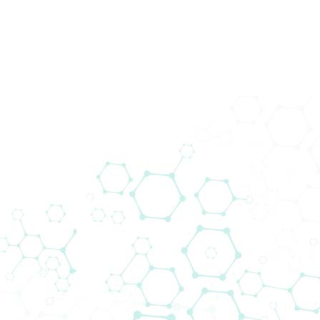
200+ Lieferanten
Wir bringen Technologie zu den
Menschen. Biomedica schließt die Lücke
zwischen globalen Lieferanten und
lokalen Kunden.
Das Lieferantennetzwerk von Biomedica
ermöglicht es uns, neue Projekte
voranzutreiben und gleichzeitig modernste