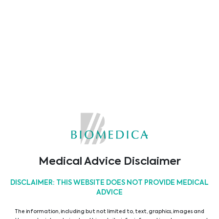
ASSET MEDICAL
Abionic
Alifax
Alvimedica
Medical Advice Disclaimer
DISCLAIMER: THIS WEBSITE DOES NOT PROVIDE MEDICAL
ADVICE
The information, including but not limited to, text, graphics, images and