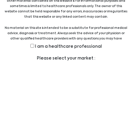
Aokin AG
AorticLab
other material contained on this website is for informational purposes and
sometimes is limited to healthcare professionals only. The owner of this
website cannot be held responsible for any errors, inaccuracies or irregularities
that this website or any linked content may contain.
No material on this site is intended to be a substitute for professional medical
advice, diagnosis or treatment. Always seek the advice of your physician or
other qualified healthcare providers with any questions you may have
regarding a medical condition or treatment before undertaking a new
Apacor
Assay Genie
I am a healthcare professional
health care regimen, and never disregard professional medical advice or
delay in seeking it because of something you have read on this website.
Please select your market :
AssayQuant
Asuragen
Technologies Inc.
…
1
2
3
4
5
9