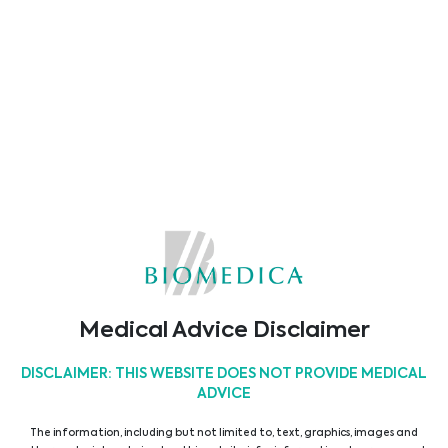
ASSET MEDICAL
Abionic
Alifax
Alvimedica
Medical Advice Disclaimer
DISCLAIMER: THIS WEBSITE DOES NOT PROVIDE MEDICAL
ADVICE
The information, including but not limited to, text, graphics, images and