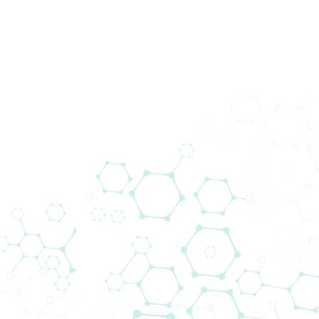
200+ Lieferanten
Wir bringen Technologie zu den
Menschen. Biomedica schließt die Lücke
zwischen globalen Lieferanten und
lokalen Kunden.
Das Lieferantennetzwerk von Biomedica
ermöglicht es uns, neue Projekte
voranzutreiben und gleichzeitig modernste