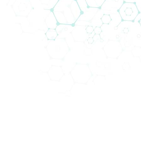
Technologien in unseren Kompetenzfeldern
anzubieten.
Abteilungen (4)
Schwerpunktbereiche (22)