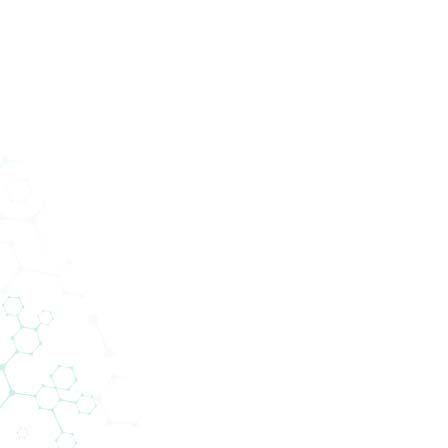
Services
Abteilungen
Unternehmen
News
200+ Lieferanten
gen Technologie zu den Menschen. 
 die Lücke zwischen globalen Liefer
lokalen Kunden.
ntennetzwerk von Biomedica ermöglicht es uns, n
eiben und gleichzeitig modernste Technologien 
Kompetenzfeldern anzubieten.