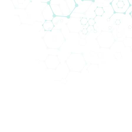
Abteilungen (4)
Schwe