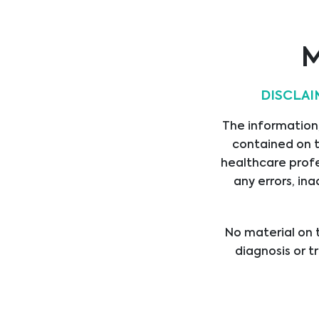
ASSET MEDICAL
M
DISCLAI
The information,
AorticLab
contained on t
healthcare profe
any errors, ina
No material on t
diagnosis or t
healthcare provi
treatment b
professional med