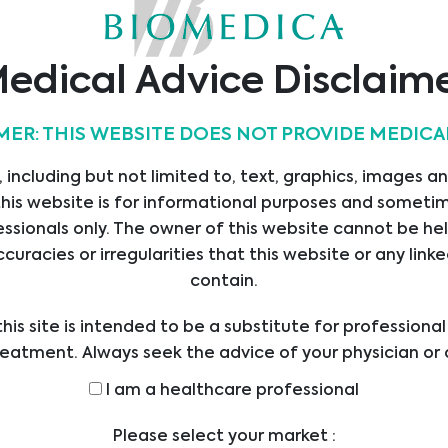
Abionic
Alifax
Alvimedica
edical Advice Disclaim
MER: THIS WEBSITE DOES NOT PROVIDE MEDICA
 including but not limited to, text, graphics, images a
Apacor
Assay Genie
AssayQuant
his website is for informational purposes and sometime
Technologies Inc
ssionals only. The owner of this website cannot be hel
ccuracies or irregularities that this website or any li
…
1
2
3
4
5
9
contain.
his site is intended to be a substitute for professiona
reatment. Always seek the advice of your physician or 
ders with any questions you may have regarding a med
I am a healthcare professional
efore undertaking a new health care regimen, and nev
ical advice or delay in seeking it because of someth
Please select your market :