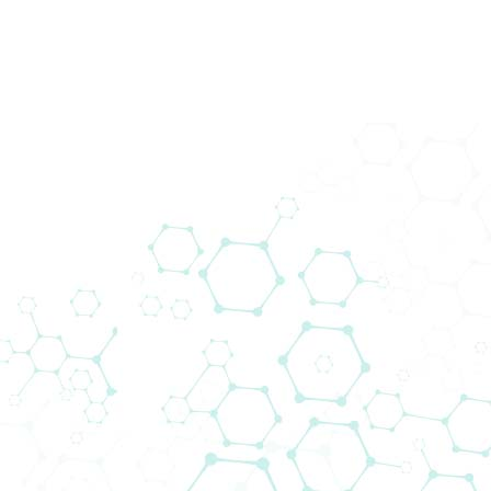
Produkte
Wir brin
schließt
Das Liefera
voranzutr