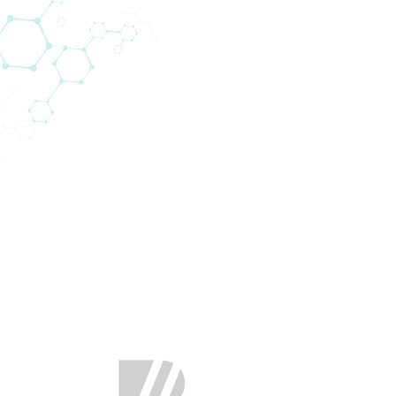
rpunktbereiche (22)