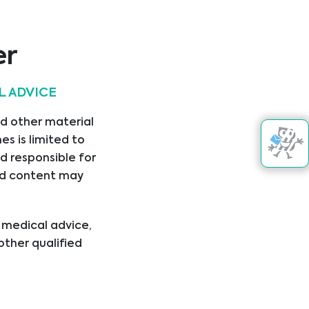
Aokin AG
er
L ADVICE
nd other material
Asuragen
s is limited to
.
d responsible for
nked content may
l medical advice,
other qualified
ical condition or
er disregard
ing you have read