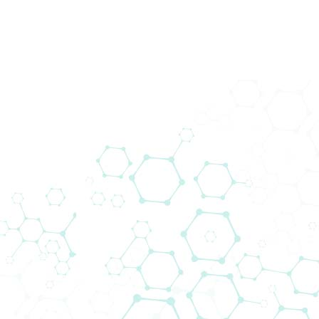
Produkte
Wir brin
schließt
Das Liefera
voranzutr