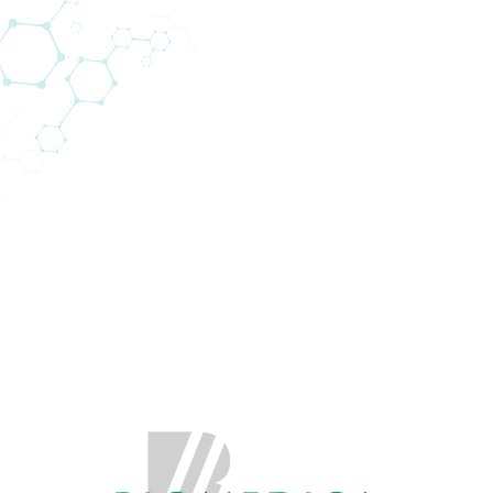
rpunktbereiche (22)