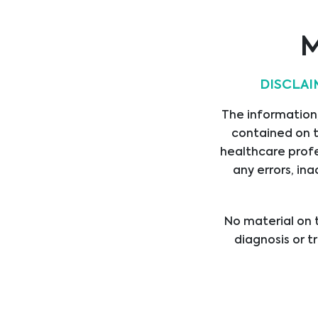
ASSET MEDICAL
M
DISCLAI
The information,
AorticLab
contained on t
healthcare profe
any errors, ina
No material on t
diagnosis or t
healthcare provi
treatment b
professional med