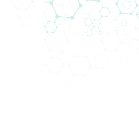
Abteilungen (4)
Schwe