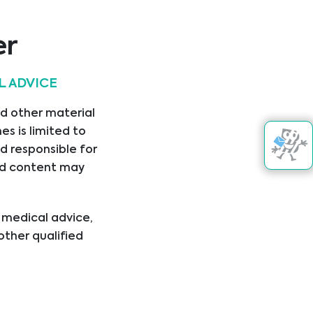
Aokin AG
er
L ADVICE
nd other material
Asuragen
s is limited to
.
d responsible for
nked content may
l medical advice,
other qualified
ical condition or
er disregard
ing you have read