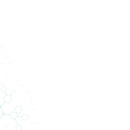
Services
Abteilungen
Unternehmen
News
200+ Lieferanten
gen Technologie zu den Menschen. 
 die Lücke zwischen globalen Liefer
lokalen Kunden.
ntennetzwerk von Biomedica ermöglicht es uns, n
eiben und gleichzeitig modernste Technologien 
Kompetenzfeldern anzubieten.