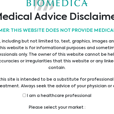
Abionic
Alifax
Alvimedica
edical Advice Disclaim
MER: THIS WEBSITE DOES NOT PROVIDE MEDICA
 including but not limited to, text, graphics, images a
Apacor
Assay Genie
AssayQuant
his website is for informational purposes and sometime
Technologies Inc
ssionals only. The owner of this website cannot be hel
ccuracies or irregularities that this website or any li
contain.
…
1
2
3
4
5
9
his site is intended to be a substitute for professiona
reatment. Always seek the advice of your physician or 
ders with any questions you may have regarding a med
I am a healthcare professional
efore undertaking a new health care regimen, and nev
ical advice or delay in seeking it because of someth
Please select your market :
on this website.