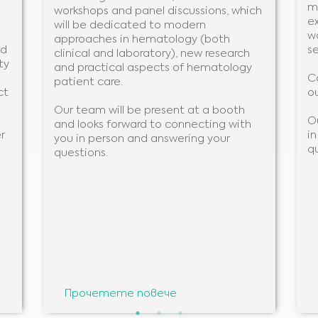
m
workshops and panel discussions, which
ex
will be dedicated to modern
w
approaches in hematology (both
nd
se
clinical and laboratory), new research
ty
and practical aspects of hematology
C
patient care.
ct
ou
Our team will be present at a booth
O
and looks forward to connecting with
r
i
you in person and answering your
q
questions.
Medical Advice Disclaimer
ОТКАЗ ОТ ОТГОВОРНОСТ: ТОЗИ УЕБСАЙТ НЕ ПРЕДОСТАВЯ МЕДИЦИНСКИ
Прочетете повече
КОНСУЛТАЦИИ
Информацията, включително, но не само, текст, графики, изображения и други