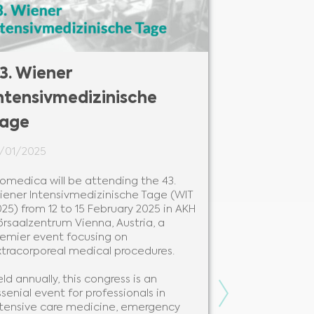
3. Wiener
27. Colou
ntensivmedizinische
Congress
age
24/01/2025
1/01/2025
Biomedica will
Colours of Se
iomedica will be attending the 43.
28 to 31 Janua
iener Intensivmedizinische Tage (WIT
Hotel Ostrava
25) from 12 to 15 February 2025 in AKH
premier event
örsaalzentrum Vienna, Austria, a
professionals 
remier event focusing on
xtracorporeal medical procedures.
Held annually 
leading instit
ld annually, this congress is an
congress is a 
Next
senial event for professionals in
knowledge sha
ntensive care medicine, emergency