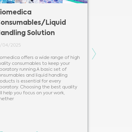
iomedica
Biomedic
onsumables/Liquid
Solutions
andling Solution
12/02/2024
4/04/2025
Biomedica is y
modern and be
Next
iomedica offers a wide range of high
solutions and 
uality consumables to keep your
needs of every
boratory running.A basic set of
clinical labora
onsumables and liquid handling
beneficial to 
oducts is essential for every
analytes, as 
boratory. Choosing the best quality
ll help you focus on your work,
hether