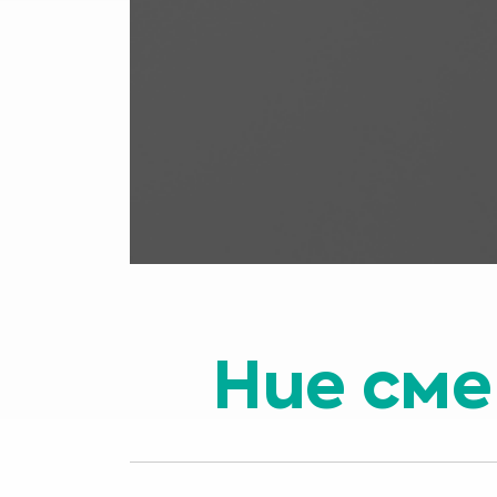
Ние сме