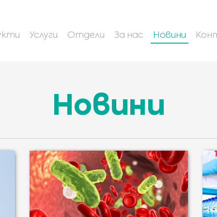
укти
Услуги
Отдели
За нас
Новини
Кон
Новини