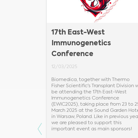
CCMID
17th East-West
Immunogenetics
Conference
12/03/2025
European
obiology &
Biomedica, together with Thermo
 brings
Fisher Scientific's Transplant Division wi
ny fields to
be attending the 17th East-West
ngs, guidelines
Immunogenetics Conference
udience of
(EWIC2025), taking place from 23 to 2
March 2025 at the Sound Garden Hot
in Warsaw, Poland. Like in previous yea
we are pleased to support this
Previous
important event as main sponsors!