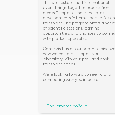
This well-established international
event brings together experts from
across Europe to share the latest
developments in immunogenetics a
transplant. The program offers a varie
of scientific sessions, learning
opportunities, and chances to conne
with product specialists.
Come visit us at our booth to discove
how we can best support your
laboratory with your pre- and post-
transplant needs.
We’re looking forward to seeing and
connecting with you in person!
Прочетете повече