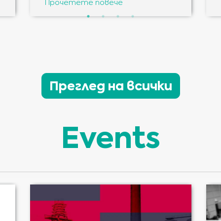
Прочетете повече
Преглед на всички
Events