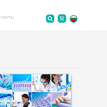
такти