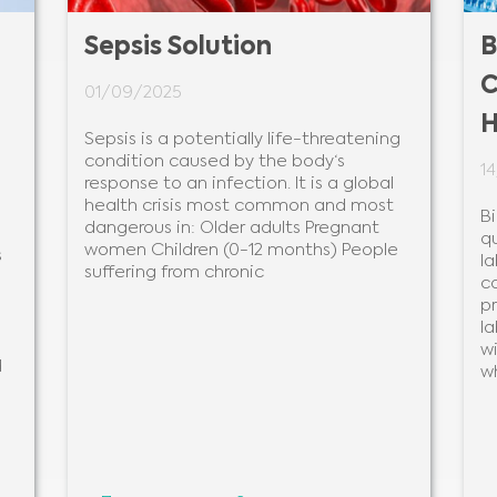
Sepsis Solution
B
C
01/09/2025
H
Sepsis is a potentially life-threatening
condition caused by the body‘s
1
response to an infection. It is a global
health crisis most common and most
B
dangerous in: Older adults Pregnant
q
women Children (0-12 months) People
s
la
suffering from chronic
c
pr
la
wi
d
w