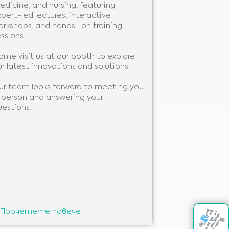
edicine, and nursing, featuring
We will be pre
pert-led lectures, interactive
you to learn 
orkshops, and hands- on training
support your w
ssions.
to showcase ou
ome visit us at our booth to explore
We look forwa
r latest innovations and solutions.
you!
ur team looks forward to meeting you
n person and answering your
uestions!
Прочетете повече
Прочетете