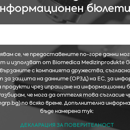
нформационен бюлет
явам се, че предоставените по-горе данни мог
т и използват от Biomedica Medizinprodukte 
свързаните с компанията дружества, съгласн
 за защита на данните (ОРЗД) на ЕС, за инфо
а продукти чрез ипращане на информационни 
Разбирам, че мога да оттегля това съгласие ч
mgrp.bg
) по всяко време. Допълнителна информ
бъде намерена тук:
ДЕКЛАРАЦИЯ ЗА ПОВЕРИТЕЛНОСТ