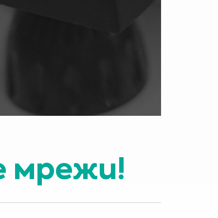
е мрежи!