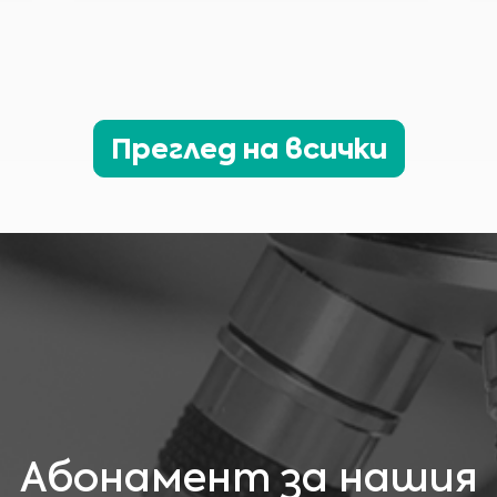
материали, съдържащи се на този уебсайт, е за информационни цели и понякога
е ограничена само за медицински специалисти. Собственикът на този уебсайт
не може да носи отговорност за грешки, неточности или нередности, които
този уебсайт или всяко свързано съдържание може да съдържа
Никой материал на този сайт не е предназначен да замести професионални
медицински консултации, диагноза или лечение. Винаги търсете съвет от
Аз съм медицински специалист
Вашия лекар или друг квалифициран доставчик на здравни услуги за всякакви
въпроси, каквито може да имате относно медицинско състояние или лечение,
Моля, изберете Вашия пазар :
преди да предприемете нов режим на здравни грижи, и никога не
пренебрегвайте професионалните медицински консултации или отлагането на
Преглед на всички
търсенето им поради нещо, което сте прочели на този уебсайт.
Абонамент за нашия