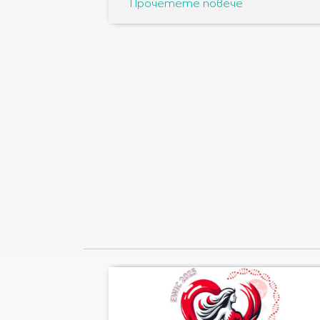
Прочетете повече