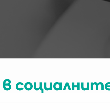
 в социалнит