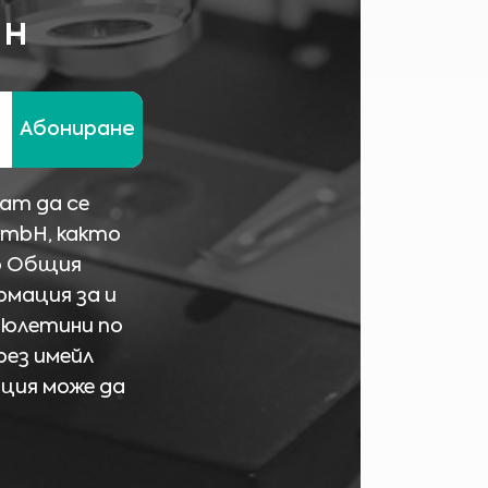
ин
Абониране
ат да се
GmbH, както
о Общия
рмация за и
бюлетини по
рез имейл
ация може да