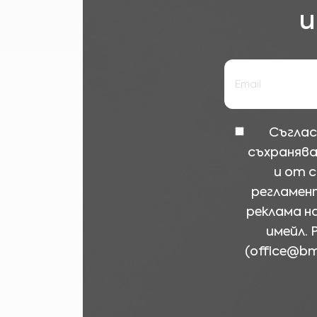
и
Съглас
съхранява
и от 
регламент
реклама н
имейл. 
(
office@b