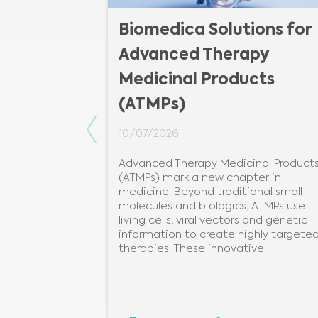
Biomedica Solutions for
Advanced Therapy
Medicinal Products
(ATMPs)
Previous
10/07/2026
Advanced Therapy Medicinal Product
(ATMPs) mark a new chapter in
medicine. Beyond traditional small
molecules and biologics, ATMPs use
living cells, viral vectors and genetic
information to create highly targete
therapies. These innovative