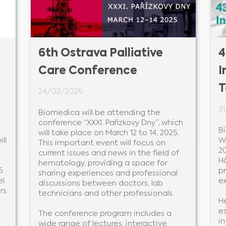
6th Ostrava Palliative
4
Care Conference
I
T
24/02/2025
3
Biomedica will be attending the
conference “XXXI. Pařízkovy Dny”, which
B
will take place on March 12 to 14, 2025.
ll
W
This important event will focus on
20
current issues and news in the field of
H
hematology, providing a space for
5
p
sharing experiences and professional
el
e
discussions between doctors, lab
rs
technicians and other professionals.
He
es
The conference program includes a
i
wide range of lectures, interactive