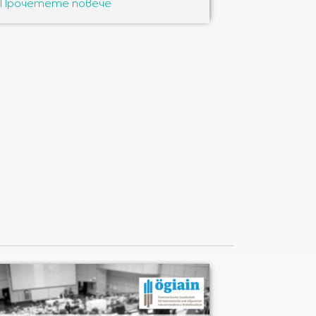
Прочетете повече
Прочетете