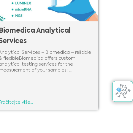
Biomedica Analytical
Services
Analytical Services – Biomedica – reliable
& flexibleBiomedica offers custom
analytical testing services for the
measurement of your samples: ...
Pročitajte više...