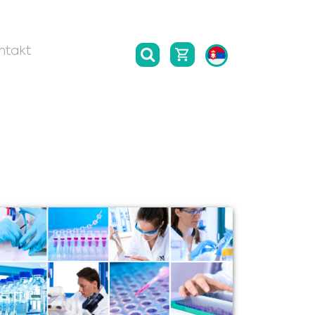
ntakt