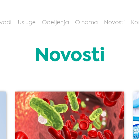
zvodi
Usluge
Odeljenja
O nama
Novosti
Ko
Novosti