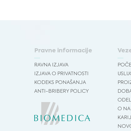
Pravne informacije
Vez
RAVNA IZJAVA
POČ
IZJAVA O PRIVATNOSTI
USLU
KODEKS PONAŠANJA
PROI
ANTI-BRIBERY POLICY
DOBA
ODEL
O N
KARI
NOVO