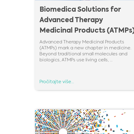
Biomedica Solutions for
Advanced Therapy
Medicinal Products (ATMPs
Advanced Therapy Medicinal Products
(ATMPs) mark a new chapter in medicine.
Beyond traditional small molecules and
biologics, ATMPs use living cells, ...
Pročitajte više...