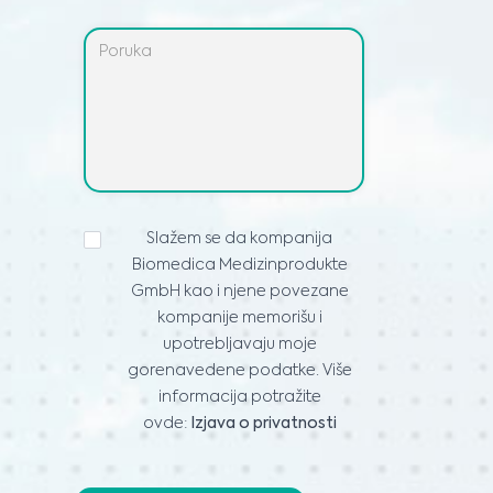
IZJAVA
Slažem se da kompanija
O
Biomedica Medizinprodukte
PRIVATNOSTI
*
GmbH kao i njene povezane
kompanije memorišu i
upotrebljavaju moje
gorenavedene podatke. Više
informacija potražite
ovde:
Izjava o privatnosti