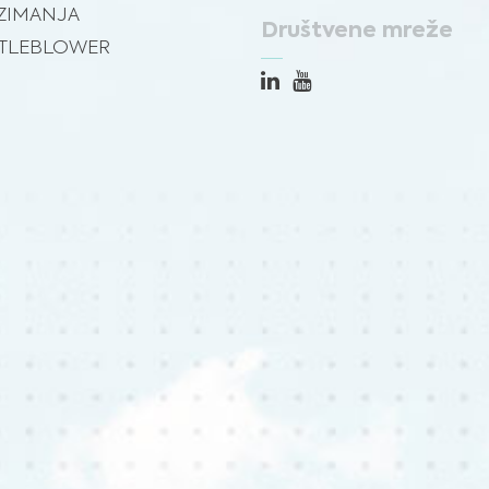
ZIMANJA
Društvene mreže
TLEBLOWER