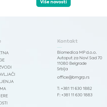
Više novosti
e
Kontakt
Biomedica MP d.o.o.
ETNA
Autoput za Novi Sad 70
GE
11080 Belgrade
ZVODI
Srbija
VLJAČI
office@bmgrp.rs
JENJA
T: +381 11 630 1882
AMA
F: +381 11 630 1883
JERE
STI