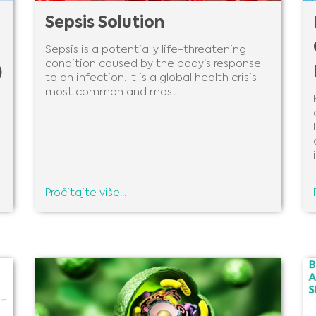
Sepsis Solution
Sepsis is a potentially life-threatening
condition caused by the body‘s response
)
to an infection. It is a global health crisis
most common and most ...
i
Pročitajte više...