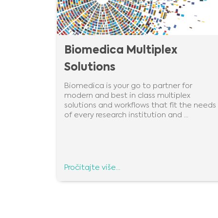
Biomedica Multiplex
Solutions
Biomedica is your go to partner for
modern and best in class multiplex
solutions and workflows that fit the needs
of every research institution and ...
Pročitajte više...