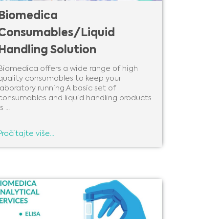
Biomedica
Consumables/Liquid
Handling Solution
Biomedica offers a wide range of high
quality consumables to keep your
laboratory running.A basic set of
consumables and liquid handling products
s ...
Pročitajte više...