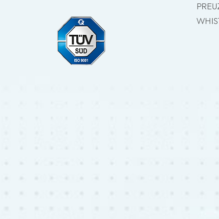
PREU
WHIS