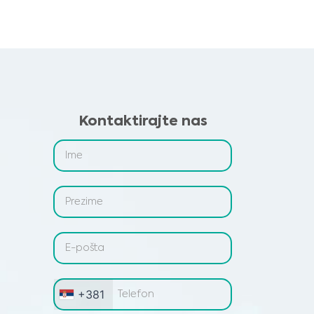
Kontaktirajte nas
+381