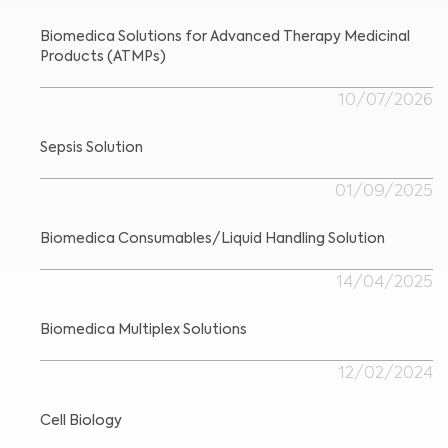
Biomedica Solutions for Advanced Therapy Medicinal
Products (ATMPs)
Medical Advice Disclaimer
10/07/2026
DISCLAIMER: THIS WEBSITE DOES NOT PROVIDE MEDICAL
ADVICE
The information, including but not limited to, text, graphics, images and
other material contained on this website is for informational purposes and
sometimes is limited to healthcare professionals only. The owner of this
Sepsis Solution
website cannot be held responsible for any errors, inaccuracies or irregularities
that this website or any linked content may contain.
No material on this site is intended to be a substitute for professional medical
01/09/2025
advice, diagnosis or treatment. Always seek the advice of your physician or
other qualified healthcare providers with any questions you may have
regarding a medical condition or treatment before undertaking a new
I am a healthcare professional
health care regimen, and never disregard professional medical advice or
delay in seeking it because of something you have read on this website.
Please select your market :
Biomedica Consumables/Liquid Handling Solution
14/04/2025
Biomedica Multiplex Solutions
12/02/2024
Cell Biology