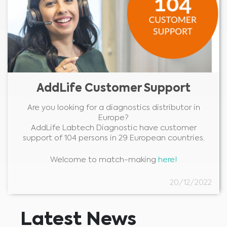
AddLife Customer Support
Are you looking for a diagnostics distributor in
Europe?
AddLife Labtech Diagnostic have customer
support of 104 persons in 29 European countries.
Welcome to match-making
here!
20/12/2022
Latest News