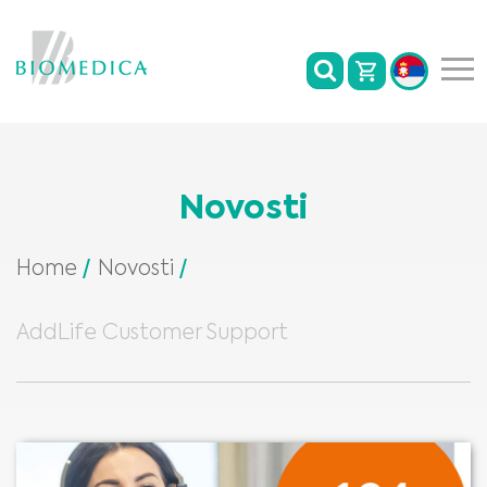
Novosti
Home
Novosti
AddLife Customer Support