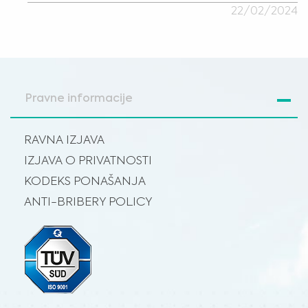
22/02/2024
Pravne informacije
RAVNA IZJAVA
IZJAVA O PRIVATNOSTI
KODEKS PONAŠANJA
ANTI-BRIBERY POLICY