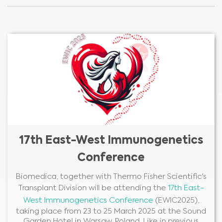
17th East-West Immunogenetics
Conference
Biomedica, together with Thermo Fisher Scientific's
Transplant Division will be attending the
17th East-
West Immunogenetics Conference
(EWIC2025),
taking place from 23 to 25 March 2025 at the Sound
Garden Hotel in Warsaw, Poland. Like in previous