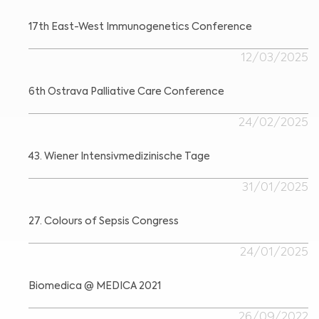
17th East-West Immunogenetics Conference
12/03/2025
6th Ostrava Palliative Care Conference
24/02/2025
43. Wiener Intensivmedizinische Tage
31/01/2025
27. Colours of Sepsis Congress
24/01/2025
Biomedica @ MEDICA 2021
26/09/2022