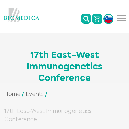
17th East-West
Immunogenetics
Conference
Home
Events
17th East-West Immunogenetics
Conference