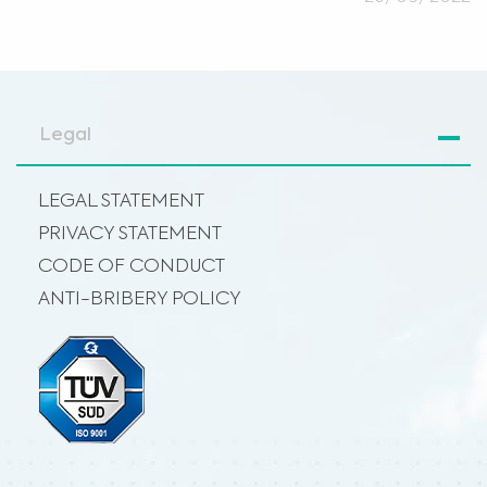
Legal
LEGAL STATEMENT
PRIVACY STATEMENT
CODE OF CONDUCT
ANTI-BRIBERY POLICY