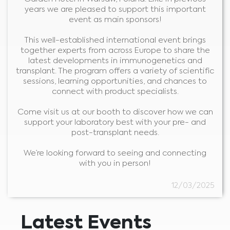
years we are pleased to support this important
event as main sponsors!
This well-established international event brings
together experts from across Europe to share the
latest developments in immunogenetics and
transplant. The program offers a variety of scientific
sessions, learning opportunities, and chances to
connect with product specialists.
Come visit us at our booth to discover how we can
support your laboratory best with your pre- and
post-transplant needs.
Medical Advice Disclaimer
We’re looking forward to seeing and connecting
DISCLAIMER: THIS WEBSITE DOES NOT PROVIDE MEDICAL
with you in person!
ADVICE
The information, including but not limited to, text, graphics, images and
other material contained on this website is for informational purposes and
12/03/2025
sometimes is limited to healthcare professionals only. The owner of this
website cannot be held responsible for any errors, inaccuracies or irregularities
that this website or any linked content may contain.
No material on this site is intended to be a substitute for professional medical
advice, diagnosis or treatment. Always seek the advice of your physician or
other qualified healthcare providers with any questions you may have
Latest Events
regarding a medical condition or treatment before undertaking a new
I am a healthcare professional
health care regimen, and never disregard professional medical advice or
delay in seeking it because of something you have read on this website.
Please select your market :