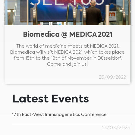
Biomedica @ MEDICA 2021
The world of medicine meets at MEDICA 2021.
Biomedica will visit MEDICA 2021, which takes place
from 15th to the 18th of November in Düsseldorf.
Come and join us!
26/09/2022
Latest Events
17th East-West Immunogenetics Conference
12/03/2025