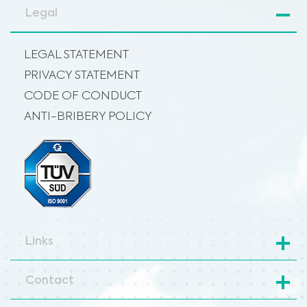
Legal
LEGAL STATEMENT
PRIVACY STATEMENT
CODE OF CONDUCT
ANTI-BRIBERY POLICY
Links
Contact