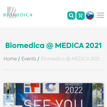
Biomedica @ MEDICA 2021
Home
Events
Biomedica @ MEDICA 2021