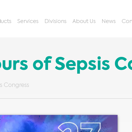
ucts
Services
Divisions
About Us
News
Con
ours of Sepsis 
is Congress