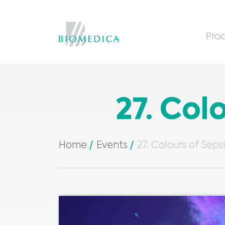
Prod
27. Col
Home
Events
27. Colours of Seps