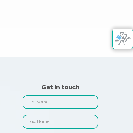
Get in touch