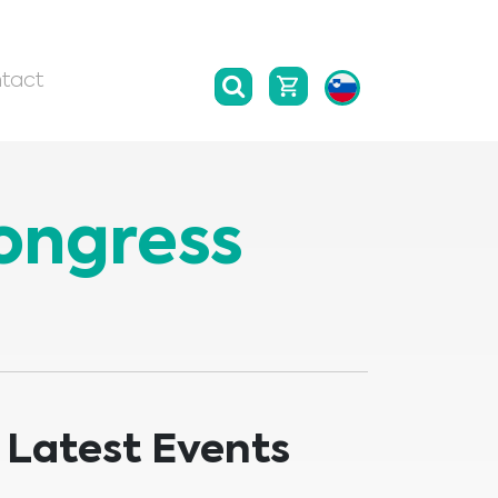
tact
Congress
Latest Events