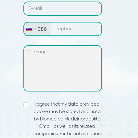
+386
IZJAVA
I agree that my data provided
O
above may be stored and used
VARSTVU
PODATKOV
*
by Biomedica Medizinprodukte
GmbH as well as its related
companies. Further information