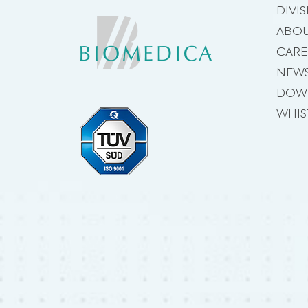
DIVI
ABOU
CARE
NEW
DOW
WHIS