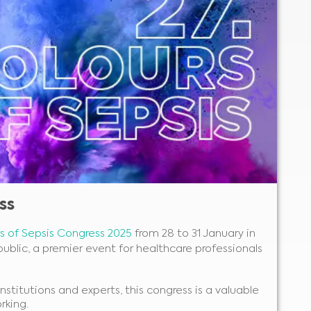
ss
rs of Sepsis Congress 2025
from 28 to 31 January in
ublic, a premier event for healthcare professionals
nstitutions and experts, this congress is a valuable
rking.