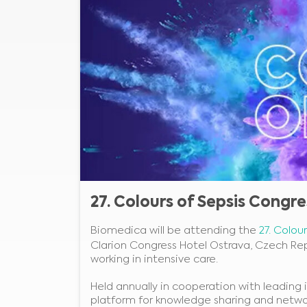
27. Colours of Sepsis Congre
Biomedica will be attending the
27. Colou
Clarion Congress Hotel Ostrava, Czech Rep
working in intensive care.
Held annually in cooperation with leading i
platform for knowledge sharing and netwo