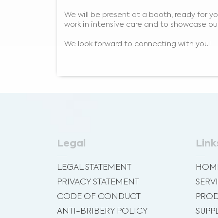
We will be present at a booth, ready for 
work in intensive care and to showcase our
We look forward to connecting with you!
Legal
Link
LEGAL STATEMENT
HOM
PRIVACY STATEMENT
SERV
CODE OF CONDUCT
PROD
ANTI-BRIBERY POLICY
SUPP