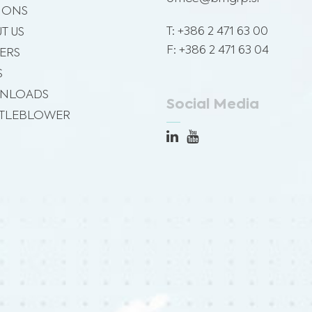
SIONS
T: +386 2 471 63 00
T US
F: +386 2 471 63 04
ERS
S
NLOADS
Social Media
TLEBLOWER