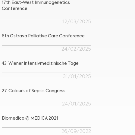
17th East-West Immunogenetics
Conference
12/03/2025
6th Ostrava Palliative Care Conference
24/02/2025
43. Wiener Intensivmedizinische Tage
31/01/2025
27. Colours of Sepsis Congress
24/01/2025
Biomedica @ MEDICA 2021
26/09/2022