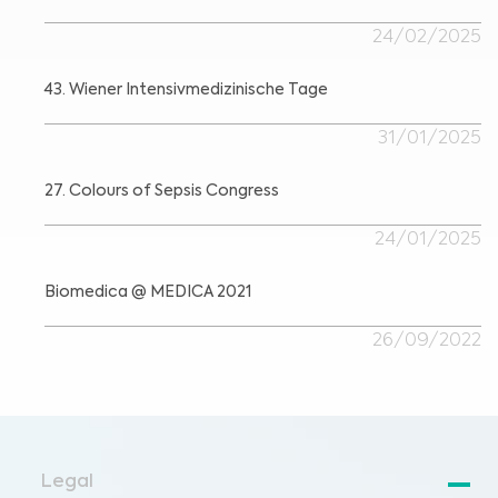
24/02/2025
43. Wiener Intensivmedizinische Tage
31/01/2025
27. Colours of Sepsis Congress
24/01/2025
Biomedica @ MEDICA 2021
26/09/2022
Legal