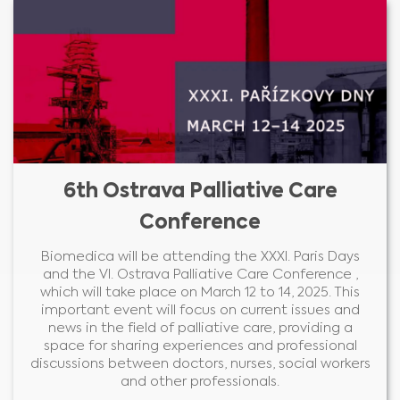
6th Ostrava Palliative Care
Conference
Biomedica will be attending the XXXI. Paris Days
and the VI. Ostrava Palliative Care Conference ,
which will take place on March 12 to 14, 2025. This
important event will focus on current issues and
news in the field of palliative care, providing a
space for sharing experiences and professional
discussions between doctors, nurses, social workers
and other professionals.