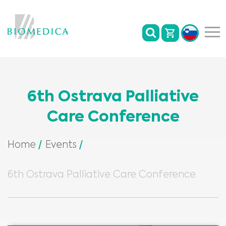
6th Ostrava Palliative
Care Conference
Home
Events
6th Ostrava Palliative Care Conference