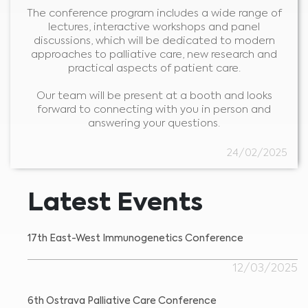
The conference program includes a wide range of
lectures, interactive workshops and panel
discussions, which will be dedicated to modern
approaches to palliative care, new research and
practical aspects of patient care.
Our team will be present at a booth and looks
forward to connecting with you in person and
answering your questions.
Medical Advice Disclaimer
24/02/2025
DISCLAIMER: THIS WEBSITE DOES NOT PROVIDE MEDICAL
ADVICE
The information, including but not limited to, text, graphics, images and
other material contained on this website is for informational purposes and
Latest Events
sometimes is limited to healthcare professionals only. The owner of this
website cannot be held responsible for any errors, inaccuracies or irregularities
that this website or any linked content may contain.
No material on this site is intended to be a substitute for professional medical
advice, diagnosis or treatment. Always seek the advice of your physician or
17th East-West Immunogenetics Conference
other qualified healthcare providers with any questions you may have
regarding a medical condition or treatment before undertaking a new
I am a healthcare professional
health care regimen, and never disregard professional medical advice or
delay in seeking it because of something you have read on this website.
Please select your market :
12/03/2025
6th Ostrava Palliative Care Conference