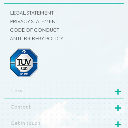
LEGAL STATEMENT
PRIVACY STATEMENT
CODE OF CONDUCT
ANTI-BRIBERY POLICY
Links
Contact
Get in touch