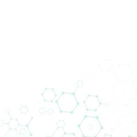
Produkte
In Vitro
Diagnos