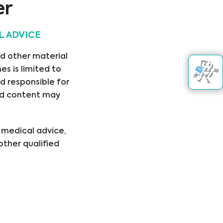
er
L ADVICE
nd other material
s is limited to
d responsible for
nked content may
l medical advice,
other qualified
ical condition or
er disregard
ing you have read