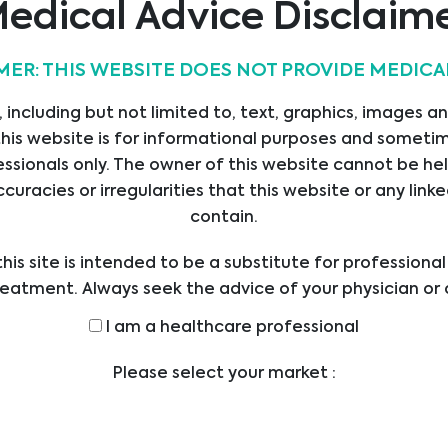
edical Advice Disclaim
MER: THIS WEBSITE DOES NOT PROVIDE MEDICA
 including but not limited to, text, graphics, images a
his website is for informational purposes and sometime
ssionals only. The owner of this website cannot be hel
ccuracies or irregularities that this website or any li
contain.
his site is intended to be a substitute for professiona
reatment. Always seek the advice of your physician or 
ders with any questions you may have regarding a med
I am a healthcare professional
efore undertaking a new health care regimen, and nev
ical advice or delay in seeking it because of someth
Please select your market :
on this website.