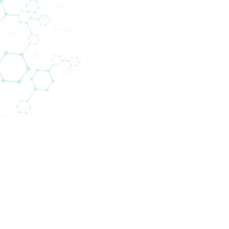
Krankenhauslabore sowie Referenzzentren in 13 Län
stik. Dabei ist Biomedica insbesondere auf den PO
 in denen Spitzentechnologie zum Einsatz kommt. V
ssene Systeme validiert.
und Testkits bereit, sondern liefert auch Geräte, d
instand gehalten werden. Unsere Kunden werden zum Ze