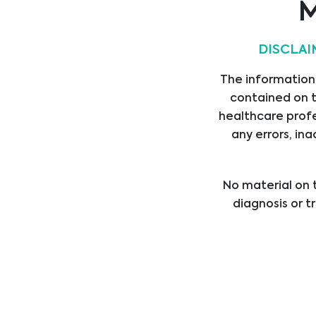
M
DISCLAI
Mykologie
The information,
contained on t
Gentests
healthcare profe
any errors, ina
Hämostase
No material on t
diagnosis or t
healthcare provi
Transplantation
treatment b
professional med
Onkologie