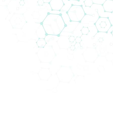
Unser IVD-Team versorgt Privat- und 
Produktsortiment für die Humandiagno
hohem Probenaufkommen spezialisiert,
hochwertige Geräte und/oder geschlo
Biomedica stellt nicht nur Reagenzien 
installiert, validiert, gewartet und 