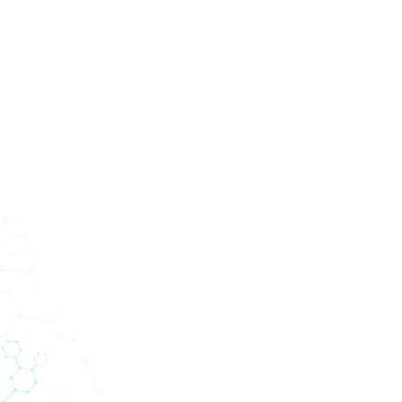
Services
Abteilungen
Unternehmen
News
tik