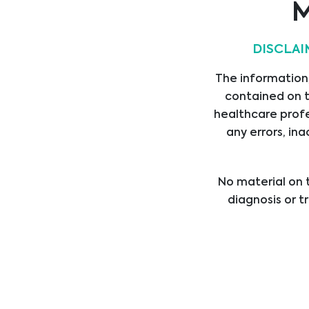
M
Mycology
DISCLAI
Genetic Testing
The information,
contained on t
healthcare profe
Haemostasis
any errors, ina
No material on t
Transplants
diagnosis or t
healthcare provi
treatment b
Oncology
professional med
Sepsis/ICU