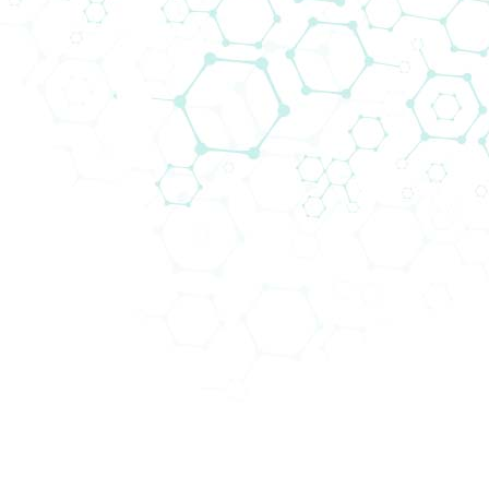
Our IVD team is responsible for a wid
reference centres in 13 countries. Bi
care testing as well as medium to hi
closed systems.
Biomedica not only supplies the market
maintained and serviced by Biomedica’