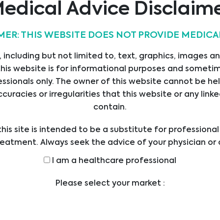
edical Advice Disclaim
MER: THIS WEBSITE DOES NOT PROVIDE MEDICA
 including but not limited to, text, graphics, images a
his website is for informational purposes and sometime
ssionals only. The owner of this website cannot be hel
ccuracies or irregularities that this website or any li
contain.
his site is intended to be a substitute for professiona
reatment. Always seek the advice of your physician or 
ders with any questions you may have regarding a med
I am a healthcare professional
efore undertaking a new health care regimen, and nev
ical advice or delay in seeking it because of someth
Please select your market :
on this website.