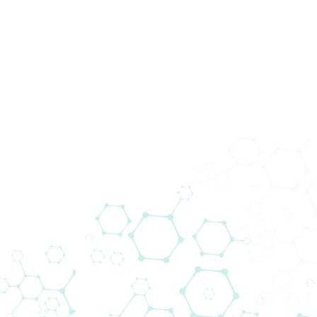
Prod
In Vitro
Diagnos