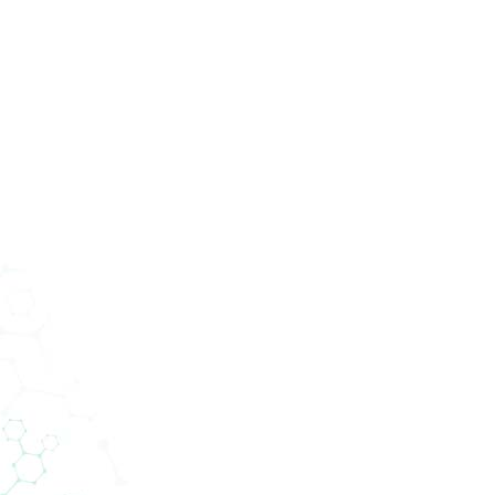
ucts
Services
Divisions
About Us
News
Con
tics