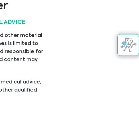
er
L ADVICE
nd other material
s is limited to
d responsible for
nked content may
l medical advice,
other qualified
ical condition or
er disregard
ing you have read