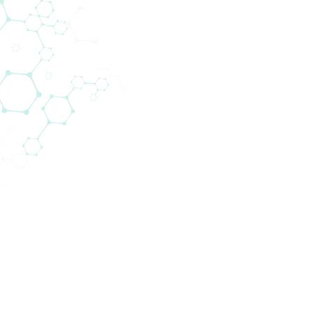
e range of human diagnostic products in private lab
omedica is specialised in areas that use state-of-th
gh throughput testing. Many of our products are v
 with reagents and test kits but also with equipmen
s experts on site. We train and instruct the custom