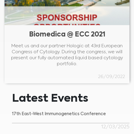
Biomedica @ ECC 2021
Meet us and our partner Hologic at 43rd European
Congress of Cytology. During the congress, we will
present our fully automated liquid based cytology
portfolio.
26/09/2022
Latest Events
17th East-West Immunogenetics Conference
12/03/2025