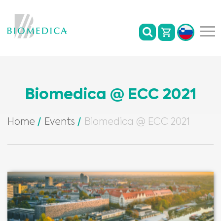
Biomedica @ ECC 2021
Home
Events
Biomedica @ ECC 2021