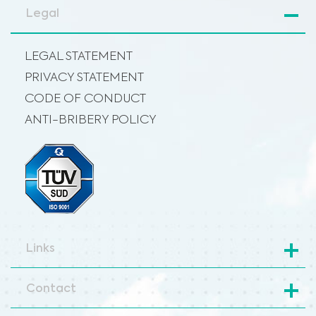
Legal
LEGAL STATEMENT
PRIVACY STATEMENT
CODE OF CONDUCT
ANTI-BRIBERY POLICY
Links
Contact