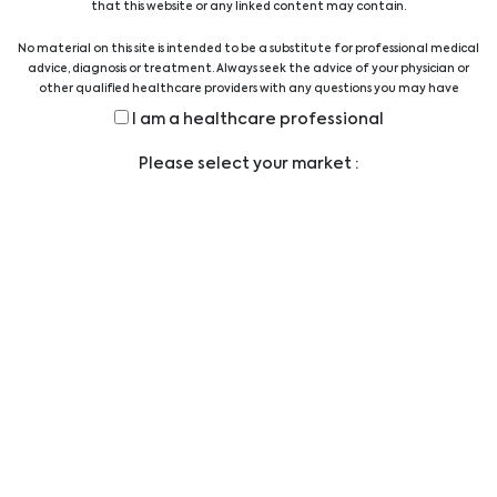
that this website or any linked content may contain.
No material on this site is intended to be a substitute for professional medical
Hygiene
advice, diagnosis or treatment. Always seek the advice of your physician or
other qualified healthcare providers with any questions you may have
regarding a medical condition or treatment before undertaking a new
I am a healthcare professional
health care regimen, and never disregard professional medical advice or
Interventional Cardiology &
delay in seeking it because of something you have read on this website.
Please select your market :
Radiology
Surgery
Dialysis
Urology