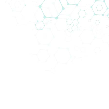
Biomedica in the CEE region. We are very proud
of having over thirty years of experience in
significantly increasing expertise and cultural
understanding in this area. Currently, a wide
variety of medical devices are sold to different
departments in hospitals and clinical centres
throughout Central Europe. As the usage of our
products often has a direct impact on patient
survival and well-being, we firmly believe that
we contribute to the quality of medical
healthcare. Biomedica provides hospitals and
clinical centres with innovative and high-
quality consumables and equipment to
support medical professionals in their daily
tasks and assist them in achieving the best
results for their patients.