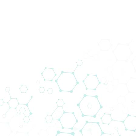
Medical Devices
From the very beginning, the distribution of
medical devices for cardiac surgery
departments has been the core business of