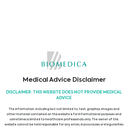
We have significantly developed both our
portfolio and market access since 1978 and
now provide our customers with unique
solutions in the following areas:
View all suppliers
Show all products
Medical Advice Disclaimer
Main Areas
DISCLAIMER: THIS WEBSITE DOES NOT PROVIDE MEDICAL
ADVICE
The information, including but not limited to, text, graphics, images and
other material contained on this website is for informational purposes and
ICU & Anaesthesia
sometimes is limited to healthcare professionals only. The owner of this
website cannot be held responsible for any errors, inaccuracies or irregularities